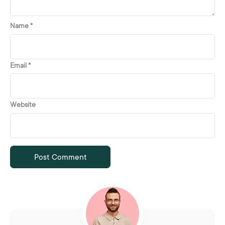
Name
*
Email
*
Website