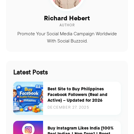
Richard Hebert
AUTHOR
Promote Your Social Media Campaign Worldwide
With Social Buzzoid.
Latest Posts
Best Site to Buy Philippines
Facebook Followers (Real and
Active) – Updated for 2026
DECEMBER 27, 2025
Buy Instagram Likes India [100%
Real Indian | Non Drop] | Boost