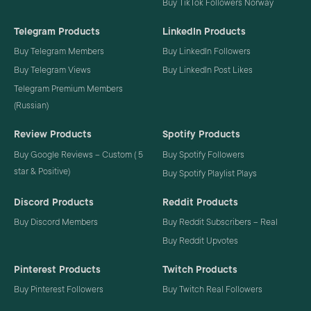
Buy TikTok Followers Norway
Telegram Products
LinkedIn Products
Buy Telegram Members
Buy LinkedIn Followers
Buy Telegram Views
Buy LinkedIn Post Likes
Telegram Premium Members
(Russian)
Review Products
Spotify Products
Buy Google Reviews – Custom ( 5
Buy Spotify Followers
star & Positive)
Buy Spotify Playlist Plays
Discord Products
Reddit Products
Buy Discord Members
Buy Reddit Subscribers – Real
Buy Reddit Upvotes
Pinterest Products
Twitch Products
Buy Pinterest Followers
Buy Twitch Real Followers