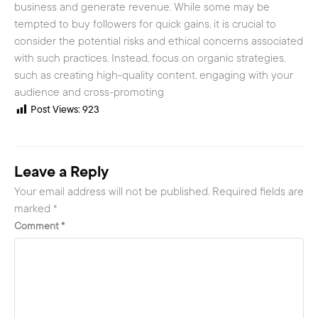
business and generate revenue. While some may be
tempted to buy followers for quick gains, it is crucial to
consider the potential risks and ethical concerns associated
with such practices. Instead, focus on organic strategies,
such as creating high-quality content, engaging with your
audience and cross-promoting
Post Views:
923
Leave a Reply
Your email address will not be published.
Required fields are
marked
*
Comment
*