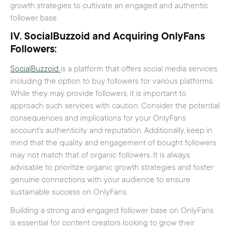
growth strategies to cultivate an engaged and authentic
follower base.
IV. SocialBuzzoid and Acquiring OnlyFans
Followers:
SocialBuzzoid
is a platform that offers social media services,
including the option to buy followers for various platforms.
While they may provide followers, it is important to
approach such services with caution. Consider the potential
consequences and implications for your OnlyFans
account’s authenticity and reputation. Additionally, keep in
mind that the quality and engagement of bought followers
may not match that of organic followers. It is always
advisable to prioritize organic growth strategies and foster
genuine connections with your audience to ensure
sustainable success on OnlyFans.
Building a strong and engaged follower base on OnlyFans
is essential for content creators looking to grow their