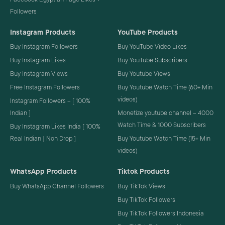
Followers
Instagram Products
YouTube Products
Buy Instagram Followers
Buy YouTube Video Likes
Buy Instagram Likes
Buy YouTube Subscribers
Buy Instagram Views
Buy Youtube Views
Free Instagram Followers
Buy Youtube Watch Time (60+ Min
videos)
Instagram Followers – [ 100%
Indian ]
Monetize youtube channel – 4000
Watch Time & 1000 Subscribers
Buy Instagram Likes India [ 100%
Real Indian | Non Drop ]
Buy Youtube Watch Time (15+ Min
videos)
WhatsApp Products
Tiktok Products
Buy WhatsApp Channel Followers
Buy TikTok Views
Buy TikTok Followers
Buy TikTok Followers Indonesia