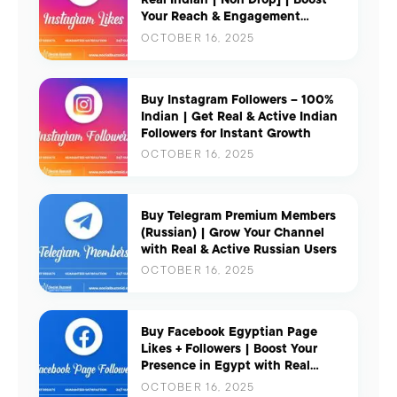
Your Reach & Engagement
Instantly
OCTOBER 16, 2025
Buy Instagram Followers – 100%
Indian | Get Real & Active Indian
Followers for Instant Growth
OCTOBER 16, 2025
Buy Telegram Premium Members
(Russian) | Grow Your Channel
with Real & Active Russian Users
OCTOBER 16, 2025
Buy Facebook Egyptian Page
Likes + Followers | Boost Your
Presence in Egypt with Real
Engagement
OCTOBER 16, 2025