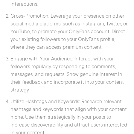
interactions.
Cross-Promotion: Leverage your presence on other
social media platforms, such as Instagram, Twitter, or
YouTube, to promote your OnlyFans account. Direct
your existing followers to your OnlyFans profile,
where they can access premium content.
Engage with Your Audience: Interact with your
followers regularly by responding to comments,
messages, and requests. Show genuine interest in
their feedback and incorporate it into your content
strategy.
Utilize Hashtags and Keywords: Research relevant
hashtags and keywords that align with your content
niche. Use them strategically in your posts to
increase discoverability and attract users interested
in your content.