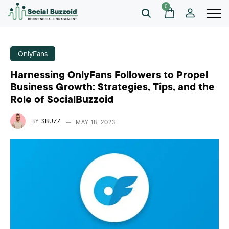
0
OnlyFans
Harnessing OnlyFans Followers to Propel
Business Growth: Strategies, Tips, and the
Role of SocialBuzzoid
BY
SBUZZ
MAY 18, 2023