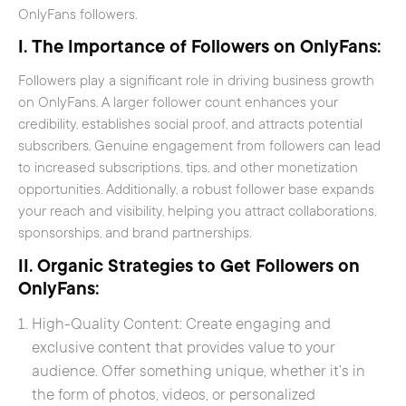
OnlyFans followers.
I. The Importance of Followers on OnlyFans:
Followers play a significant role in driving business growth
on OnlyFans. A larger follower count enhances your
credibility, establishes social proof, and attracts potential
subscribers. Genuine engagement from followers can lead
to increased subscriptions, tips, and other monetization
opportunities. Additionally, a robust follower base expands
your reach and visibility, helping you attract collaborations,
sponsorships, and brand partnerships.
II. Organic Strategies to Get Followers on
OnlyFans:
High-Quality Content: Create engaging and
exclusive content that provides value to your
audience. Offer something unique, whether it’s in
the form of photos, videos, or personalized