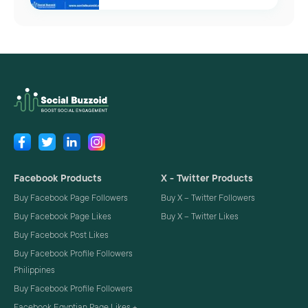
Facebook Products
X - Twitter Products
Buy Facebook Page Followers
Buy X – Twitter Followers
Buy Facebook Page Likes
Buy X – Twitter Likes
Buy Facebook Post Likes
Buy Facebook Profile Followers
Philippines
Buy Facebook Profile Followers
Facebook Egyptian Page Likes +