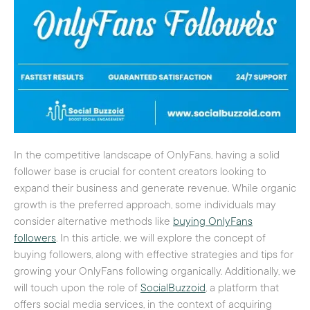
In the competitive landscape of OnlyFans, having a solid
follower base is crucial for content creators looking to
expand their business and generate revenue. While organic
growth is the preferred approach, some individuals may
consider alternative methods like
buying OnlyFans
followers
. In this article, we will explore the concept of
buying followers, along with effective strategies and tips for
growing your OnlyFans following organically. Additionally, we
will touch upon the role of
SocialBuzzoid
, a platform that
offers social media services, in the context of acquiring