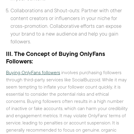
Collaborations and Shout-outs: Partner with other
content creators or influencers in your niche for
cross-promotion. Collaborative efforts can expose
your brand to a new audience and help you gain
followers.
III. The Concept of Buying OnlyFans
Followers:
Buying OnlyFans followers
involves purchasing followers
through third-party services like SocialBuzzoid. While it may
seem tempting to inflate your follower count quickly, it is
essential to consider the potential risks and ethical
concerns. Buying followers often results in a high number
of inactive or fake accounts, which can harm your credibility
and engagement metrics. It may violate OnlyFans’ terms of
service, leading to penalties or account suspension. It is
generally recommended to focus on genuine, organic