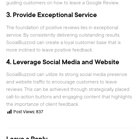
guiding customers on how to leave a Google Review.
3.
Provide Exceptional Service
The foundation of positive reviews lies in exceptional
service. By consistently delivering outstanding results,
SocialBuzzoid can create a loyal customer base that is
more inclined to leave positive feedback.
4.
Leverage Social Media and Website
SocialBuzzoid can utilize its strong social media presence
and website traffic to encourage customers to leave
reviews. This can be achieved through strategically placed
call-to-action buttons and engaging content that highlights
the importance of client feedback.
Post Views:
837