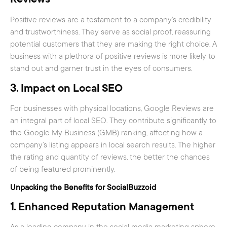
Positive reviews are a testament to a company’s credibility
and trustworthiness. They serve as social proof, reassuring
potential customers that they are making the right choice. A
business with a plethora of positive reviews is more likely to
stand out and garner trust in the eyes of consumers.
3.
Impact on Local SEO
For businesses with physical locations, Google Reviews are
an integral part of local SEO. They contribute significantly to
the Google My Business (GMB) ranking, affecting how a
company’s listing appears in local search results. The higher
the rating and quantity of reviews, the better the chances
of being featured prominently.
Unpacking the Benefits for SocialBuzzoid
1.
Enhanced Reputation Management