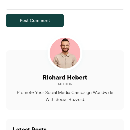
Richard Hebert
AUTHOR
Promote Your Social Media Campaign Worldwide
With Social Buzzoid.