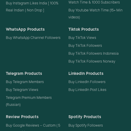
Watch Time & 1000 Subscribers
Buy Instagram Likes India [ 100%
Real Indian | Non Drop ]
Buy Youtube Watch Time (15+ Min
videos)
WhatsApp Products
Tiktok Products
Buy WhatsApp Channel Followers
Buy TikTok Views
Buy TikTok Followers
Buy TikTok Followers Indonesia
Buy TikTok Followers Norway
Telegram Products
LinkedIn Products
Buy Telegram Members
Buy LinkedIn Followers
Buy Telegram Views
Buy LinkedIn Post Likes
Telegram Premium Members
(Russian)
Review Products
Spotify Products
Buy Google Reviews – Custom ( 5
Buy Spotify Followers