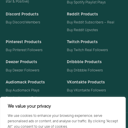
star & Positive)
Buy Spotify Playlist Plays
Discord Products
Reddit Products
Buy Discord Members
Buy Reddit Subscribers – Real
Buy Reddit Upvotes
Pinterest Products
Twitch Products
Buy Pinterest Followers
Buy Twitch Real Followers
Deezer Products
Dribbble Products
Buy Deezer Followers
Buy Dribbble Followers
Audiomack Products
VKontakte Products
Buy Audiomack Plays
Buy VKontakte Followers
Buy Audiomack Followers
We value your privacy
We use cookies to enhance your browsing experience, serve
personalised ads or content, and analyse our traffic. By clicking "Accept
Privacy Policy
Terms
All", you consent to our use of cookies.