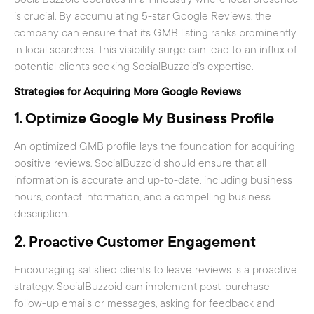
is crucial. By accumulating 5-star Google Reviews, the
company can ensure that its GMB listing ranks prominently
in local searches. This visibility surge can lead to an influx of
potential clients seeking SocialBuzzoid’s expertise.
Strategies for Acquiring More Google Reviews
1.
Optimize Google My Business Profile
An optimized GMB profile lays the foundation for acquiring
positive reviews. SocialBuzzoid should ensure that all
information is accurate and up-to-date, including business
hours, contact information, and a compelling business
description.
2.
Proactive Customer Engagement
Encouraging satisfied clients to leave reviews is a proactive
strategy. SocialBuzzoid can implement post-purchase
follow-up emails or messages, asking for feedback and