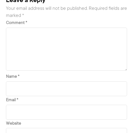
Leave a Reply
Your email address will not be published.
Required fields are
marked
*
Comment
*
Name
*
Email
*
Website