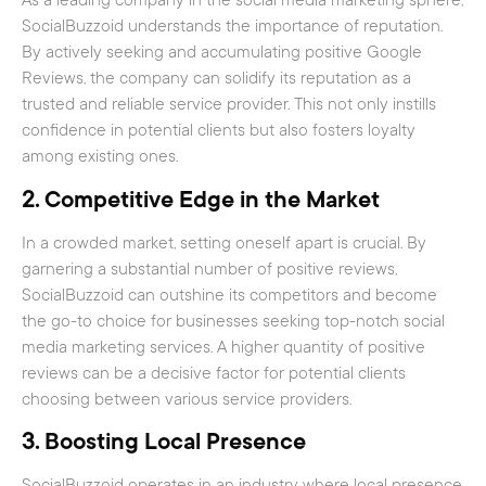
As a leading company in the social media marketing sphere,
SocialBuzzoid understands the importance of reputation.
By actively seeking and accumulating positive Google
Reviews, the company can solidify its reputation as a
trusted and reliable service provider. This not only instills
confidence in potential clients but also fosters loyalty
among existing ones.
2.
Competitive Edge in the Market
In a crowded market, setting oneself apart is crucial. By
garnering a substantial number of positive reviews,
SocialBuzzoid can outshine its competitors and become
the go-to choice for businesses seeking top-notch social
media marketing services. A higher quantity of positive
reviews can be a decisive factor for potential clients
choosing between various service providers.
3.
Boosting Local Presence
SocialBuzzoid operates in an industry where local presence