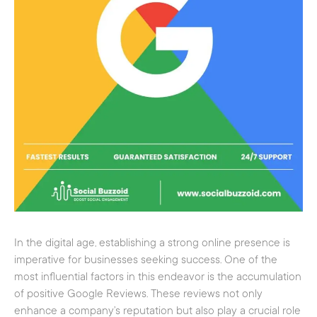
In the digital age, establishing a strong online presence is
imperative for businesses seeking success. One of the
most influential factors in this endeavor is the accumulation
of positive Google Reviews. These reviews not only
enhance a company’s reputation but also play a crucial role