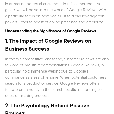
in attracting potential customers. In this comprehensive
guide, we will delve into the world of Google Reviews, with
a particular focus on how SocialBuzzoid can leverage this
powerful tool to boost its online presence and credibility.
Understanding the Significance of Google Reviews
1.
The Impact of Google Reviews on
Business Success
In today’s competitive landscape, customer reviews are akin
to word-of-mouth recommendations. Google Reviews, in
particular, hold immense weight due to Google’s
dominance as a search engine. When potential customers
search for a product or service, Google Reviews often
feature prominently in the search results, influencing their
decision-making process.
2.
The Psychology Behind Positive
Reviews