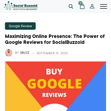
0
Google Review
Maximizing Online Presence: The Power of
Google Reviews for SocialBuzzoid
BY
SBUZZ
SEPTEMBER 19, 2023