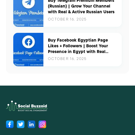
Buy Telegram Premium Members
(Russian) | Grow Your Channel
with Real & Active Russian Users
OCTOBER 16, 2025
Buy Facebook Egyptian Page
Likes + Followers | Boost Your
Presence in Egypt with Real
Engagement
OCTOBER 16, 2025