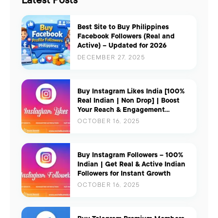
Latest Posts
Best Site to Buy Philippines
Facebook Followers (Real and
Active) – Updated for 2026
DECEMBER 27, 2025
Buy Instagram Likes India [100%
Real Indian | Non Drop] | Boost
Your Reach & Engagement
Instantly
OCTOBER 16, 2025
Buy Instagram Followers – 100%
Indian | Get Real & Active Indian
Followers for Instant Growth
OCTOBER 16, 2025