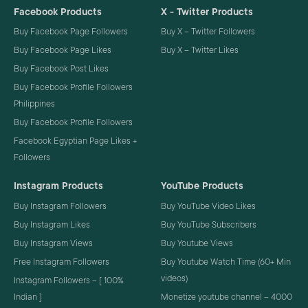
Facebook Products
X - Twitter Products
Buy Facebook Page Followers
Buy X – Twitter Followers
Buy Facebook Page Likes
Buy X – Twitter Likes
Buy Facebook Post Likes
Buy Facebook Profile Followers
Philippines
Buy Facebook Profile Followers
Facebook Egyptian Page Likes +
Followers
Instagram Products
YouTube Products
Buy Instagram Followers
Buy YouTube Video Likes
Buy Instagram Likes
Buy YouTube Subscribers
Buy Instagram Views
Buy Youtube Views
Free Instagram Followers
Buy Youtube Watch Time (60+ Min
videos)
Instagram Followers – [ 100%
Indian ]
Monetize youtube channel – 4000