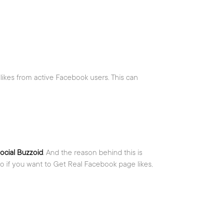
 likes from active Facebook users. This can
ocial Buzzoid
. And the reason behind this is
o if you want to Get Real Facebook page likes,