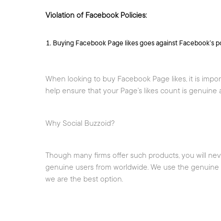
Violation of Facebook Policies:
Buying Facebook Page likes goes against Facebook’s po
When looking to buy Facebook Page likes, it is impor
help ensure that your Page’s likes count is genuine a
Why Social Buzzoid?
Though many firms offer such products, you will ne
genuine users from worldwide. We use the genuine an
we are the best option.