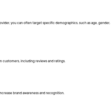
ider, you can often target specific demographics, such as age, gender, a
 customers, including reviews and ratings.
 increase brand awareness and recognition.