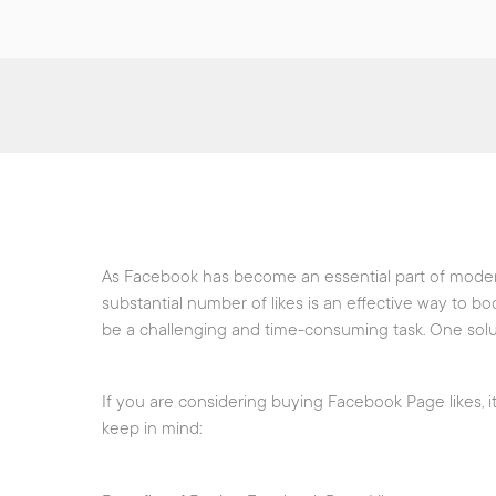
As Facebook has become an essential part of modern
substantial number of likes is an effective way to bo
be a challenging and time-consuming task. One solut
If you are considering buying Facebook Page likes, it
keep in mind: