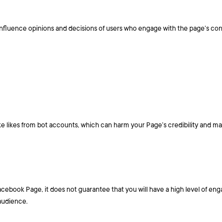
 influence opinions and decisions of users who engage with the page’s con
e likes from bot accounts, which can harm your Page’s credibility and m
Facebook Page, it does not guarantee that you will have a high level of e
 audience.