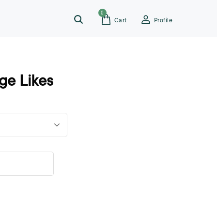
0
Cart
Profile
ge Likes