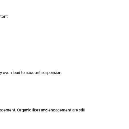
tent.
ay even lead to account suspension.
ngagement. Organic likes and engagement are still