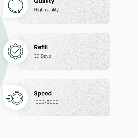
Quality
High quality
Refill
30 Days
Speed
1000-5000