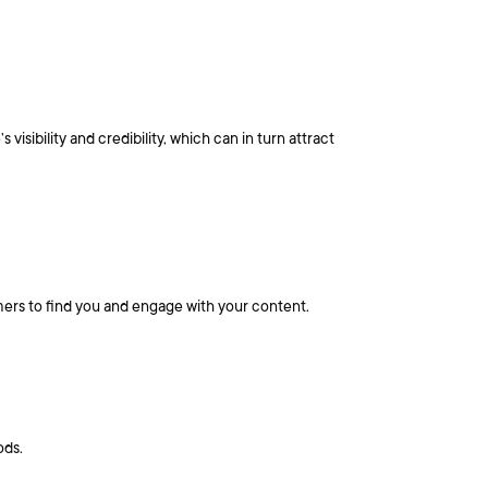
sibility and credibility, which can in turn attract
mers to find you and engage with your content.
ods.