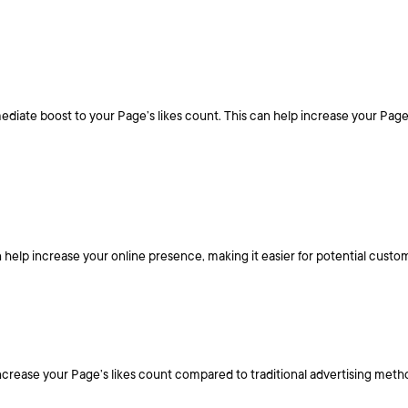
ate boost to your Page’s likes count. This can help increase your Page’s vi
 help increase your online presence, making it easier for potential custo
ncrease your Page’s likes count compared to traditional advertising meth