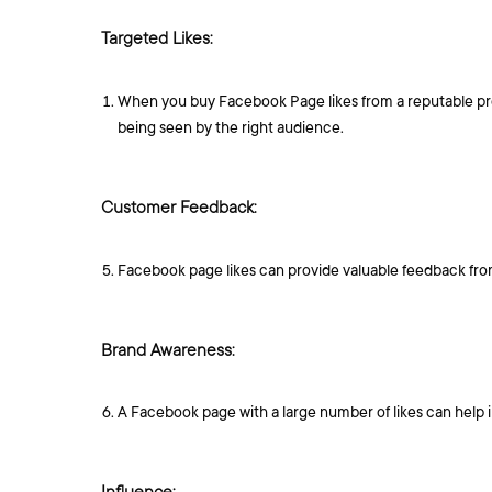
Targeted Likes:
When you buy Facebook Page likes from a reputable prov
being seen by the right audience.
Customer Feedback:
Facebook page likes can provide valuable feedback from
Brand Awareness:
A Facebook page with a large number of likes can help