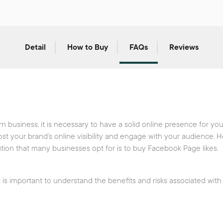
Detail
How to Buy
FAQs
Reviews
 business, it is necessary to have a solid online presence for y
ost your brand’s online visibility and engage with your audience. 
ion that many businesses opt for is to buy Facebook Page likes.
 is important to understand the benefits and risks associated with