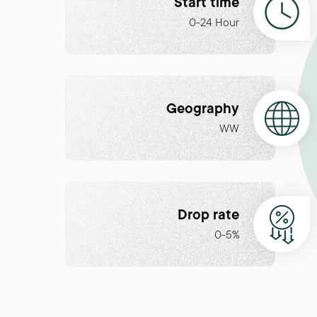
Start time
0-24 Hour
Geography
WW
Drop rate
0-5%