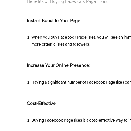
Benefits of Buying Facebook Page Likes:
Instant Boost to Your Page:
When you buy Facebook Page likes, you will see an immedi
more organic likes and followers.
Increase Your Online Presence:
Having a significant number of Facebook Page likes can
Cost-Effective:
Buying Facebook Page likes is a cost-effective way to i