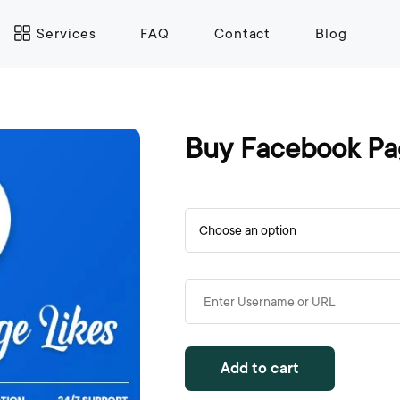
Services
FAQ
Contact
Blog
Buy Facebook Pa
Add to cart