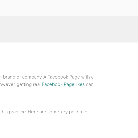
our brand or company. A Facebook Page with a
However, getting real
Facebook Page likes
can
 this practice. Here are some key points to