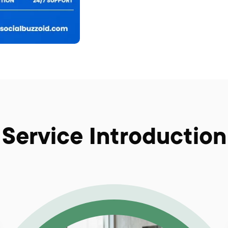
Service Introduction