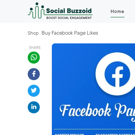
Home
Buy Facebook Page Likes
Shop
SHARE