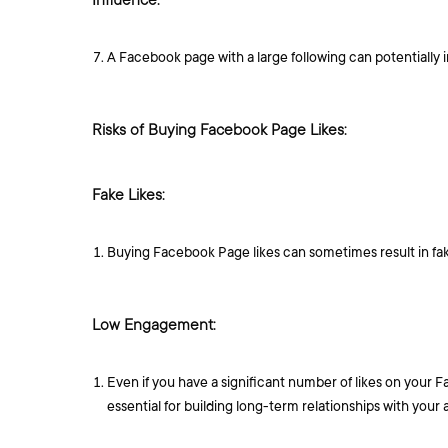
Influence:
A Facebook page with a large following can potentially
Risks of Buying Facebook Page Likes:
Fake Likes:
Buying Facebook Page likes can sometimes result in fak
Low Engagement:
Even if you have a significant number of likes on your 
essential for building long-term relationships with your