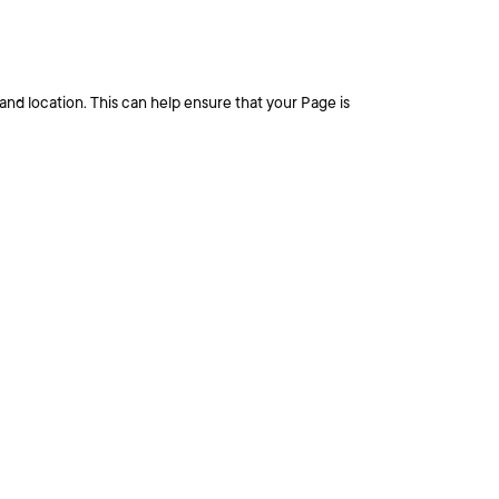
nd location. This can help ensure that your Page is