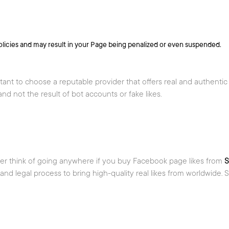
licies and may result in your Page being penalized or even suspended.
tant to choose a reputable provider that offers real and authentic
nd not the result of bot accounts or fake likes.
ver think of going anywhere if you buy Facebook page likes from
S
d legal process to bring high-quality real likes from worldwide. S