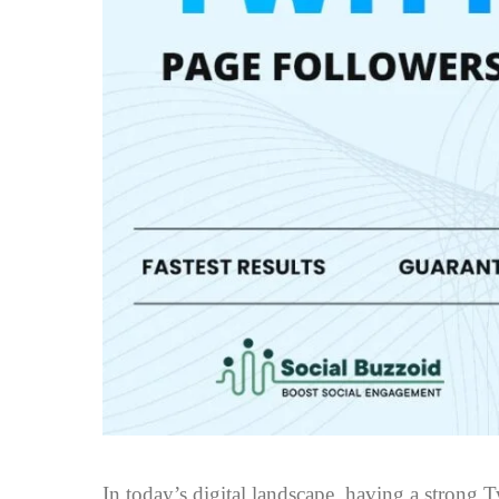
In today’s digital landscape, having a strong Tw