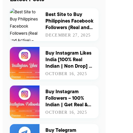
Best Site to Buy
Philippines Facebook
Followers (Real and
Active) – Updated
DECEMBER 27, 2025
for 2026
Buy Instagram Likes
India [100% Real
Indian | Non Drop] |
Boost Your Reach &
OCTOBER 16, 2025
Engagement
Instantly
Buy Instagram
Followers – 100%
Indian | Get Real &
Active Indian
OCTOBER 16, 2025
Followers for Instant
Growth
Buy Telegram