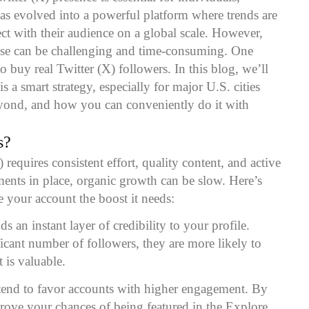
 has evolved into a powerful platform where trends are
ct with their audience on a global scale. However,
ase can be challenging and time-consuming. One
to buy real Twitter (X) followers. In this blog, we’ll
 a smart strategy, especially for major U.S. cities
yond, and how you can conveniently do it with
s
?
requires consistent effort, quality content, and active
ents in place, organic growth can be slow. Here’s
 your account the boost it needs:
s an instant layer of credibility to your profile.
icant number of followers, they are more likely to
 is valuable.
 tend to favor accounts with higher engagement. By
rove your chances of being featured in the Explore