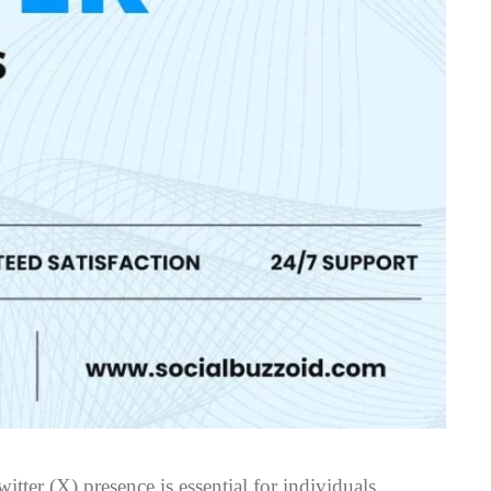
itter (X) presence is essential for individuals,