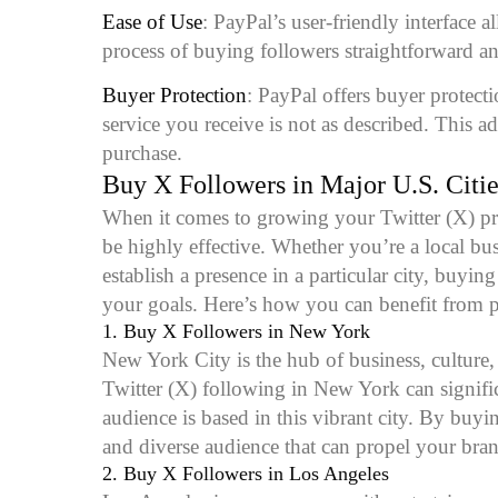
Ease of Use
: PayPal’s user-friendly interface 
process of buying followers straightforward an
Buyer Protection
: PayPal offers buyer protect
service you receive is not as described. This 
purchase.
Buy X Followers in Major U.S. Citie
When it comes to growing your Twitter (X) pre
be highly effective. Whether you’re a local bus
establish a presence in a particular city, buyi
your goals. Here’s how you can benefit from pu
1.
Buy X Followers in New York
New York City is the hub of business, culture,
Twitter (X) following in New York can significa
audience is based in this vibrant city. By buy
and diverse audience that can propel your bra
2.
Buy X Followers in Los Angeles