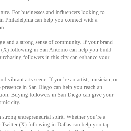
ulture. For businesses and influencers looking to
 in Philadelphia can help you connect with a
on.
tage and a strong sense of community. If your brand
r (X) following in San Antonio can help you build
rchasing followers in this city can enhance your
nd vibrant arts scene. If you’re an artist, musician, or
(X) presence in San Diego can help you reach an
vation. Buying followers in San Diego can give your
amic city.
strong entrepreneurial spirit. Whether you’re a
 Twitter (X) following in Dallas can help you tap