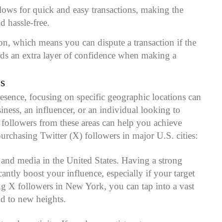
allows for quick and easy transactions, making the
d hassle-free.
ion, which means you can dispute a transaction if the
adds an extra layer of confidence when making a
s
sence, focusing on specific geographic locations can
iness, an influencer, or an individual looking to
ng followers from these areas can help you achieve
rchasing Twitter (X) followers in major U.S. cities:
 and media in the United States. Having a strong
ntly boost your influence, especially if your target
ing X followers in New York, you can tap into a vast
nd to new heights.