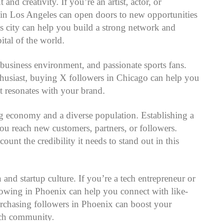
d creativity. If you’re an artist, actor, or
 in Los Angeles can open doors to new opportunities
is city can help you build a strong network and
pital of the world.
 business environment, and passionate sports fans.
nthusiast, buying X followers in Chicago can help you
t resonates with your brand.
ng economy and a diverse population. Establishing a
ou reach new customers, partners, or followers.
nt the credibility it needs to stand out in this
 and startup culture. If you’re a tech entrepreneur or
lowing in Phoenix can help you connect with like-
urchasing followers in Phoenix can boost your
tech community.