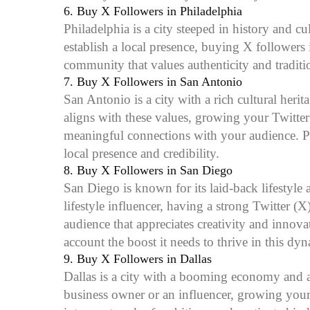
6.
Buy X Followers in Philadelphia
Philadelphia is a city steeped in history and c
establish a local presence, buying X followers
community that values authenticity and traditi
7.
Buy X Followers in San Antonio
San Antonio is a city with a rich cultural heri
aligns with these values, growing your Twitte
meaningful connections with your audience. Pu
local presence and credibility.
8.
Buy X Followers in San Diego
San Diego is known for its laid-back lifestyle a
lifestyle influencer, having a strong Twitter 
audience that appreciates creativity and inno
account the boost it needs to thrive in this dyn
9.
Buy X Followers in Dallas
Dallas is a city with a booming economy and a 
business owner or an influencer, growing your