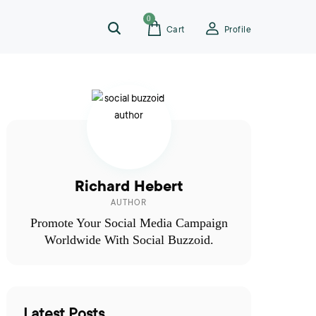
0
Cart
Profile
Richard Hebert
AUTHOR
Promote Your Social Media Campaign
Worldwide With Social Buzzoid.
Latest Posts