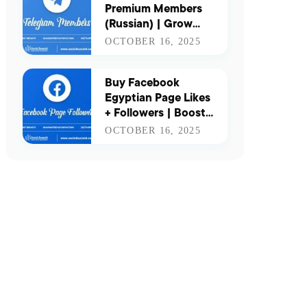
Premium Members
(Russian) | Grow
Your Channel with
OCTOBER 16, 2025
Real & Active Russian
Users
Buy Facebook
Egyptian Page Likes
+ Followers | Boost
Your Presence in
OCTOBER 16, 2025
Egypt with Real
Engagement