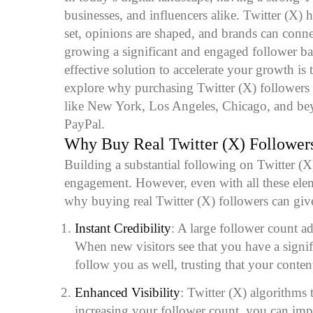
businesses, and influencers alike. Twitter (X)
set, opinions are shaped, and brands can conne
growing a significant and engaged follower b
effective solution to accelerate your growth is 
explore why purchasing Twitter (X) followers is
like New York, Los Angeles, Chicago, and be
PayPal.
Why
Buy Real Twitter (X) Follower
Building a substantial following on Twitter (X) 
engagement. However, even with all these elem
why buying real Twitter (X) followers can give
Instant Credibility
: A large follower count add
When new visitors see that you have a signif
follow you as well, trusting that your content
Enhanced Visibility
: Twitter (X) algorithms
increasing your follower count, you can imp