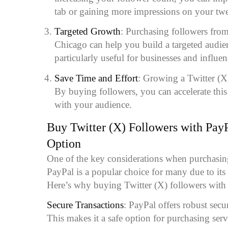
tab or gaining more impressions on your twe
Targeted Growth
: Purchasing followers from
Chicago can help you build a targeted audien
particularly useful for businesses and influe
Save Time and Effort
: Growing a Twitter (X
By buying followers, you can accelerate thi
with your audience.
Buy Twitter (X) Followers with Pay
Option
One of the key considerations when purchasin
PayPal is a popular choice for many due to its 
Here’s why buying Twitter (X) followers with 
Secure Transactions
: PayPal offers robust secur
This makes it a safe option for purchasing serv