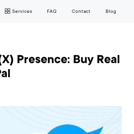
Services
FAQ
Contact
Blog
(X) Presence: Buy Real
al