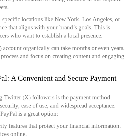
ets.
 specific locations like New York, Los Angeles, or
ce that aligns with your brand’s goals. This is
ncers who want to establish a local presence.
) account organically can take months or even years.
s process and focus on creating content and engaging
Pal
: A Convenient and Secure Payment
g Twitter (X) followers is the payment method.
security, ease of use, and widespread acceptance.
PayPal is a great option:
ity features that protect your financial information.
ices online.