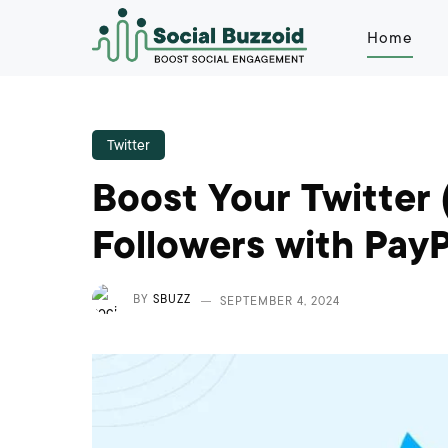
Home
Twitter
Boost Your Twitter 
Followers with PayP
BY
SBUZZ
SEPTEMBER 4, 2024