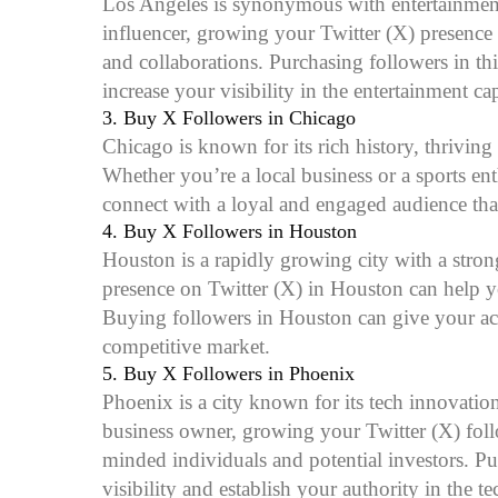
Los Angeles is synonymous with entertainment an
influencer, growing your Twitter (X) presence
and collaborations. Purchasing followers in th
increase your visibility in the entertainment ca
3.
Buy X Followers in Chicago
Chicago is known for its rich history, thriving
Whether you’re a local business or a sports e
connect with a loyal and engaged audience tha
4.
Buy X Followers in Houston
Houston is a rapidly growing city with a stro
presence on Twitter (X) in Houston can help y
Buying followers in Houston can give your accou
competitive market.
5.
Buy X Followers in Phoenix
Phoenix is a city known for its tech innovation
business owner, growing your Twitter (X) fol
minded individuals and potential investors. P
visibility and establish your authority in the 