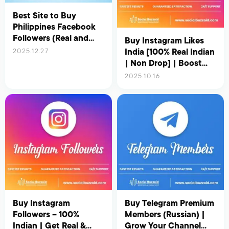
Best Site to Buy
Philippines Facebook
Followers (Real and
Buy Instagram Likes
Active) – Updated for
India [100% Real Indian
2025.12.27
2026
| Non Drop] | Boost
Your Reach &
2025.10.16
Engagement Instantly
Buy Instagram
Buy Telegram Premium
Followers – 100%
Members (Russian) |
Indian | Get Real &
Grow Your Channel