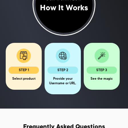
How It Works
STEP 1
STEP 2
STEP 3
Select product
Provide your
See the magic
Username or URL.
Frequently Asked Questions