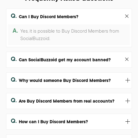
Q.
Can I Buy Discord Members?
A.
Yes, it is possible to Buy Discord Members from
SocialBuzzoid.
Q.
Can SocialBuzzoid get my account banned?
Q.
Why would someone Buy Discord Members?
Q.
Are Buy Discord Members from real accounts?
Q.
How can I Buy Discord Members?