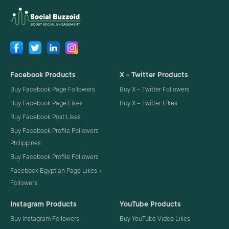
Facebook Products
X - Twitter Products
Buy Facebook Page Followers
Buy X – Twitter Followers
Buy Facebook Page Likes
Buy X – Twitter Likes
Buy Facebook Post Likes
Buy Facebook Profile Followers
Philippines
Buy Facebook Profile Followers
Facebook Egyptian Page Likes +
Followers
Instagram Products
YouTube Products
Buy Instagram Followers
Buy YouTube Video Likes