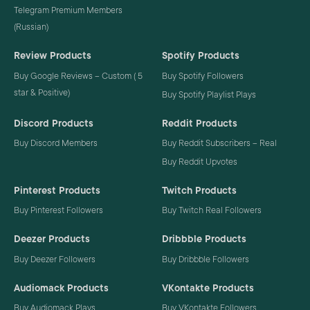
Telegram Premium Members
(Russian)
Review Products
Spotify Products
Buy Google Reviews – Custom ( 5
Buy Spotify Followers
star & Positive)
Buy Spotify Playlist Plays
Discord Products
Reddit Products
Buy Discord Members
Buy Reddit Subscribers – Real
Buy Reddit Upvotes
Pinterest Products
Twitch Products
Buy Pinterest Followers
Buy Twitch Real Followers
Deezer Products
Dribbble Products
Buy Deezer Followers
Buy Dribbble Followers
Audiomack Products
VKontakte Products
Buy Audiomack Plays
Buy VKontakte Followers