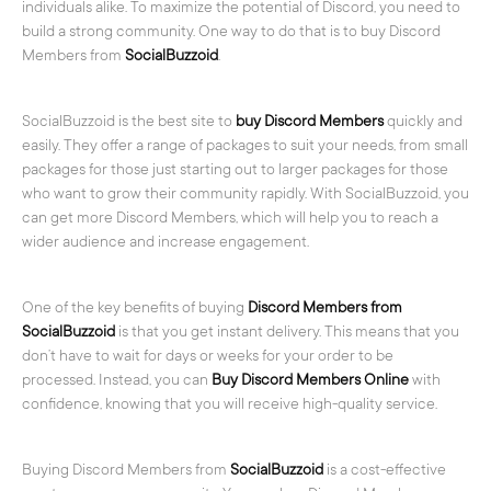
individuals alike. To maximize the potential of Discord, you need to
build a strong community. One way to do that is to buy Discord
Members from
SocialBuzzoid
.
SocialBuzzoid is the best site to
buy Discord Members
quickly and
easily. They offer a range of packages to suit your needs, from small
packages for those just starting out to larger packages for those
who want to grow their community rapidly. With SocialBuzzoid, you
can get more Discord Members, which will help you to reach a
wider audience and increase engagement.
One of the key benefits of buying
Discord Members from
SocialBuzzoid
is that you get instant delivery. This means that you
don’t have to wait for days or weeks for your order to be
processed. Instead, you can
Buy Discord Members Online
with
confidence, knowing that you will receive high-quality service.
Buying Discord Members from
SocialBuzzoid
is a cost-effective