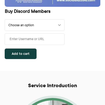
Buy Discord Members
Add to cart
Service Introduction