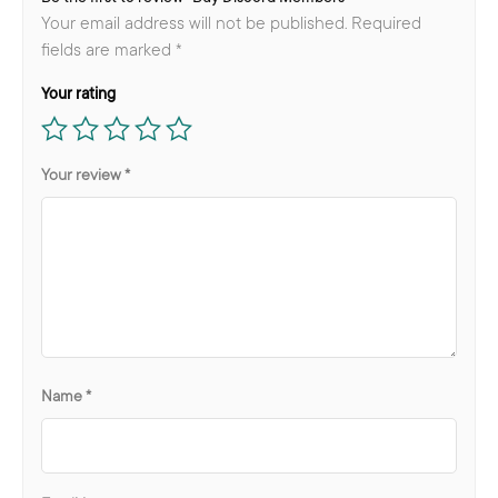
Your email address will not be published.
Required
fields are marked
*
Your rating
Your review
*
Name
*