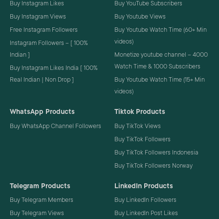
Buy Instagram Likes
Buy YouTube Subscribers
Buy Instagram Views
Buy Youtube Views
Free Instagram Followers
Buy Youtube Watch Time (60+ Min
videos)
Instagram Followers – [ 100%
Indian ]
Monetize youtube channel – 4000
Watch Time & 1000 Subscribers
Buy Instagram Likes India [ 100%
Real Indian | Non Drop ]
Buy Youtube Watch Time (15+ Min
videos)
WhatsApp Products
Tiktok Products
Buy WhatsApp Channel Followers
Buy TikTok Views
Buy TikTok Followers
Buy TikTok Followers Indonesia
Buy TikTok Followers Norway
Telegram Products
LinkedIn Products
Buy Telegram Members
Buy LinkedIn Followers
Buy Telegram Views
Buy LinkedIn Post Likes