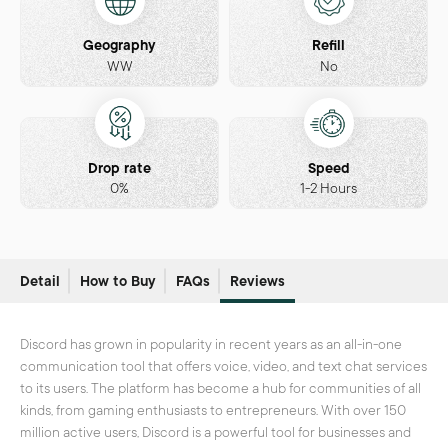
Geography
Refill
WW
No
Drop rate
Speed
0%
1-2 Hours
Detail
How to Buy
FAQs
Reviews
Discord has grown in popularity in recent years as an all-in-one
communication tool that offers voice, video, and text chat services
to its users. The platform has become a hub for communities of all
kinds, from gaming enthusiasts to entrepreneurs. With over 150
million active users, Discord is a powerful tool for businesses and