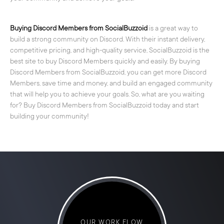
Buying Discord Members from SocialBuzzoid
is a great way to
build a strong community on Discord. With their instant delivery,
competitive pricing, and high-quality service, SocialBuzzoid is the
best site to buy Discord Members quickly and easily. By buying
Discord Members from SocialBuzzoid, you can get more Discord
Members, save time and money, and build an engaged community
that will help you to achieve your goals. So, what are you waiting
for? Buy Discord Members from SocialBuzzoid today and start
building your community!
OUR WORK FLOW