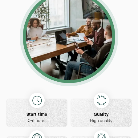
Start time
Quality
0-6 hours
High quality