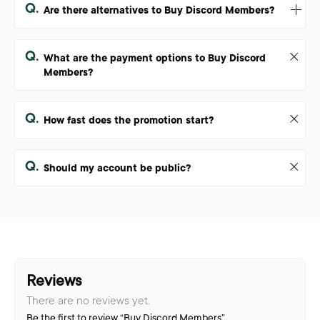
Q.
Are there alternatives to Buy Discord Members?
Q.
What are the payment options to Buy Discord
Members?
Q.
How fast does the promotion start?
Q.
Should my account be public?
Reviews
There are no reviews yet.
Be the first to review “Buy Discord Members”