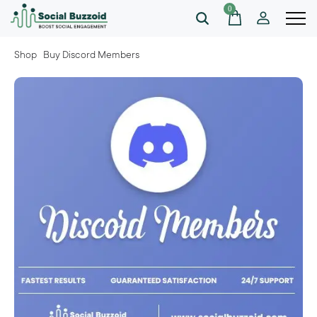
0
Shop
Buy Discord Members