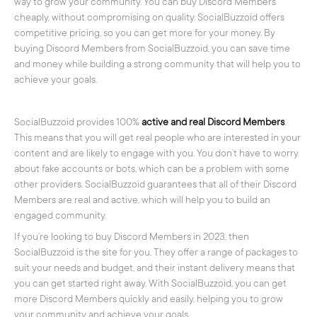
way to grow your community. You can buy Discord Members
cheaply, without compromising on quality. SocialBuzzoid offers
competitive pricing, so you can get more for your money. By
buying Discord Members from SocialBuzzoid, you can save time
and money while building a strong community that will help you to
achieve your goals.
SocialBuzzoid provides 100%
active and real Discord Members
.
This means that you will get real people who are interested in your
content and are likely to engage with you. You don’t have to worry
about fake accounts or bots, which can be a problem with some
other providers. SocialBuzzoid guarantees that all of their Discord
Members are real and active, which will help you to build an
engaged community.
If you’re looking to buy Discord Members in 2023, then
SocialBuzzoid is the site for you. They offer a range of packages to
suit your needs and budget, and their instant delivery means that
you can get started right away. With SocialBuzzoid, you can get
more Discord Members quickly and easily, helping you to grow
your community and achieve your goals.