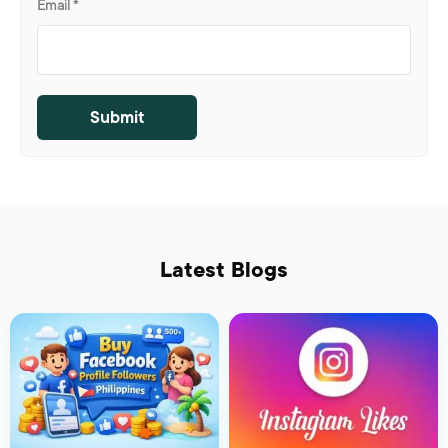
Email
*
Latest Blogs