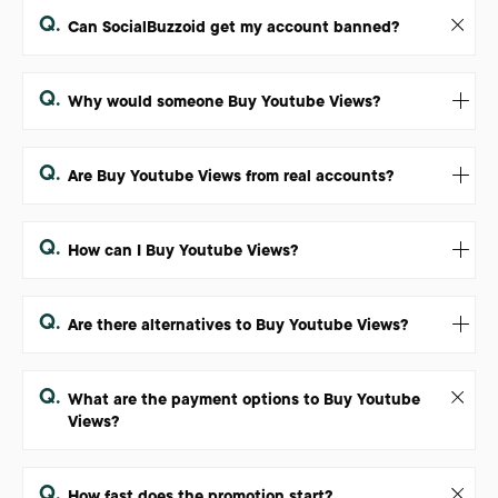
Q.
Can SocialBuzzoid get my account banned?
Q.
Why would someone Buy Youtube Views?
Q.
Are Buy Youtube Views from real accounts?
Q.
How can I Buy Youtube Views?
Q.
Are there alternatives to Buy Youtube Views?
Q.
What are the payment options to Buy Youtube
Views?
Q.
How fast does the promotion start?