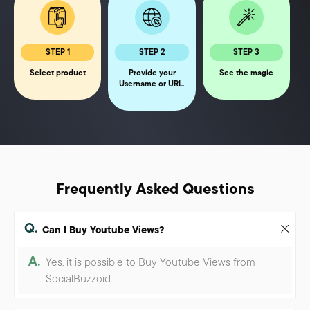
STEP 1
STEP 2
STEP 3
Select product
Provide your
See the magic
Username or URL.
Frequently Asked Questions
Q.
Can I Buy Youtube Views?
A.
Yes, it is possible to Buy Youtube Views from
SocialBuzzoid.