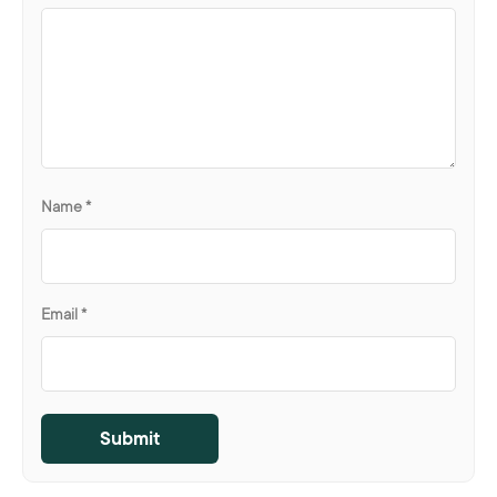
Name
*
Email
*