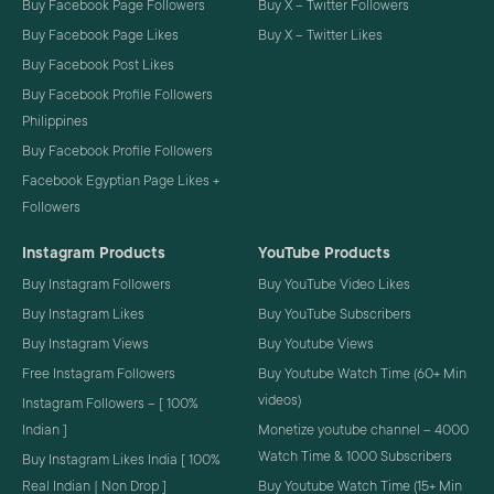
Buy Facebook Page Followers
Buy X – Twitter Followers
Buy Facebook Page Likes
Buy X – Twitter Likes
Buy Facebook Post Likes
Buy Facebook Profile Followers
Philippines
Buy Facebook Profile Followers
Facebook Egyptian Page Likes +
Followers
Instagram Products
YouTube Products
Buy Instagram Followers
Buy YouTube Video Likes
Buy Instagram Likes
Buy YouTube Subscribers
Buy Instagram Views
Buy Youtube Views
Free Instagram Followers
Buy Youtube Watch Time (60+ Min
videos)
Instagram Followers – [ 100%
Indian ]
Monetize youtube channel – 4000
Watch Time & 1000 Subscribers
Buy Instagram Likes India [ 100%
Real Indian | Non Drop ]
Buy Youtube Watch Time (15+ Min