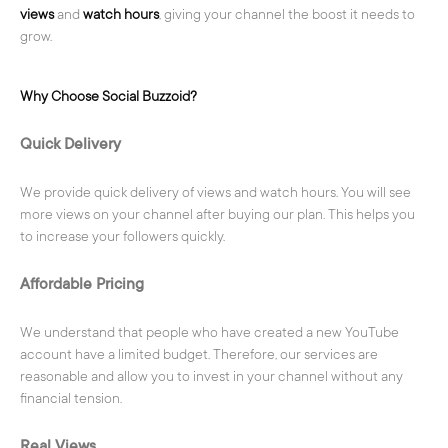
views
and
watch hours
, giving your channel the boost it needs to
grow.
Why Choose Social Buzzoid?
Quick Delivery
We provide quick delivery of views and watch hours. You will see
more views on your channel after buying our plan. This helps you
to increase your followers quickly.
Affordable Pricing
We understand that people who have created a new YouTube
account have a limited budget. Therefore, our services are
reasonable and allow you to invest in your channel without any
financial tension.
Real Views