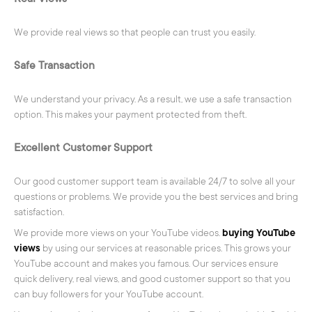
We provide real views so that people can trust you easily.
Safe Transaction
We understand your privacy. As a result, we use a safe transaction
option. This makes your payment protected from theft.
Excellent Customer Support
Our good customer support team is available 24/7 to solve all your
questions or problems. We provide you the best services and bring
satisfaction.
We provide more views on your YouTube videos.
buying YouTube
views
by using our services at reasonable prices. This grows your
YouTube account and makes you famous. Our services ensure
quick delivery, real views, and good customer support so that you
can buy followers for your YouTube account.