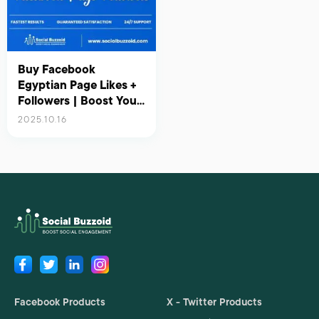
Buy Facebook
Egyptian Page Likes +
Followers | Boost Your
Presence in Egypt with
2025.10.16
Real Engagement
Facebook Products
X - Twitter Products