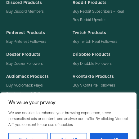
Discord Products
Reddit Products
Buy Discord Members
Buy Reddit Subscribers – Real
Buy Reddit Upvotes
Pinterest Products
Twitch Products
Buy Pinterest Followers
Buy Twitch Real Followers
Deezer Products
Dribbble Products
Buy Deezer Followers
Buy Dribbble Followers
Audiomack Products
VKontakte Products
Buy Audiomack Plays
Buy VKontakte Followers
Buy Audiomack Followers
We value your privacy
We use cookies to enhance your browsing experience, serve
personalised ads or content, and analyse our traffic. By clicking "Accept
Privacy Policy
Terms
All", you consent to our use of cookies.