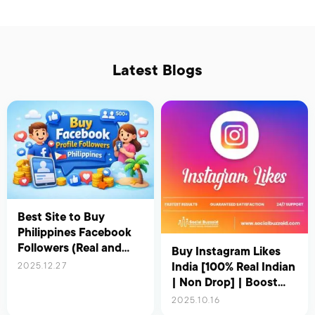
Latest Blogs
Best Site to Buy
Philippines Facebook
Followers (Real and
Buy Instagram Likes
Active) – Updated for
India [100% Real Indian
2025.12.27
2026
| Non Drop] | Boost
Your Reach &
2025.10.16
Engagement Instantly