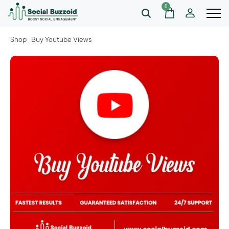
0
Shop
Buy Youtube Views