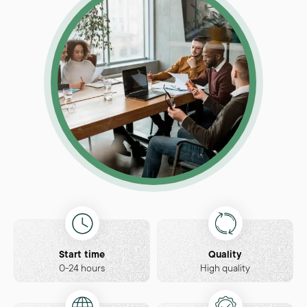
Start time
Quality
0-24 hours
High quality