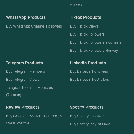
videos)
WhatsApp Products
Tiktok Products
Buy WhatsApp Channel Followers
Buy TikTok Views
Buy TikTok Followers
Buy TikTok Followers Indonesia
Buy TikTok Followers Norway
Telegram Products
LinkedIn Products
Buy Telegram Members
Buy LinkedIn Followers
Buy Telegram Views
Buy LinkedIn Post Likes
Telegram Premium Members
(Russian)
Review Products
Spotify Products
Buy Google Reviews – Custom ( 5
Buy Spotify Followers
star & Positive)
Buy Spotify Playlist Plays