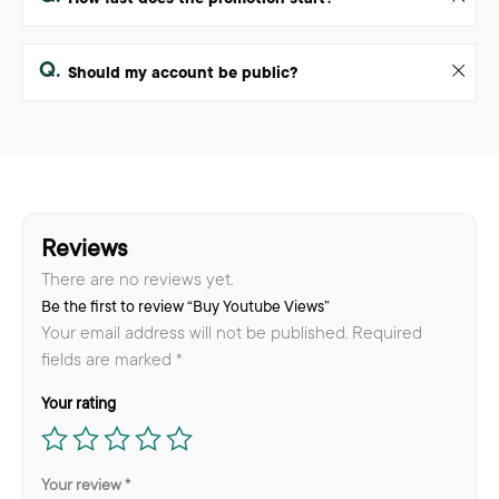
Q.
Should my account be public?
Reviews
There are no reviews yet.
Be the first to review “Buy Youtube Views”
Your email address will not be published.
Required
fields are marked
*
Your rating
Your review
*