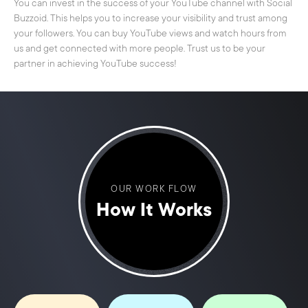
You can invest in the success of your YouTube channel with Social
Buzzoid. This helps you to increase your visibility and trust among
your followers. You can buy YouTube views and watch hours from
us and get connected with more people. Trust us to be your
partner in achieving YouTube success!
OUR WORK FLOW
How It Works