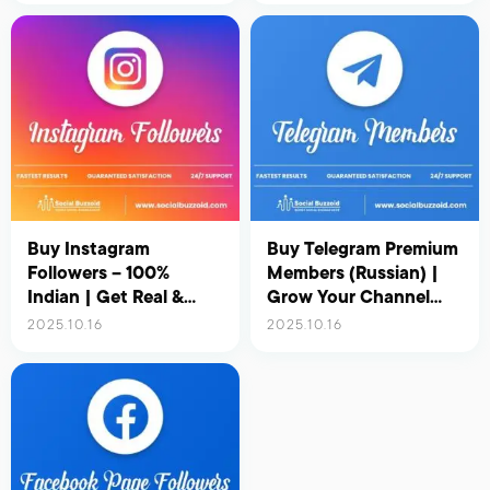
Buy Instagram
Buy Telegram Premium
Followers – 100%
Members (Russian) |
Indian | Get Real &
Grow Your Channel
Active Indian Followers
with Real & Active
2025.10.16
2025.10.16
for Instant Growth
Russian Users