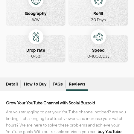
Geography
Refill
WW
30 Days
Drop rate
Speed
0-5%
0-1000/Day
Detail
How to Buy
FAQs
Reviews
Grow Your YouTube Channel with Social Buzzoid
Are you struggling to get your YouTube channel noticed? Are you
finding it challenging to attract viewers and increase your watch
hours? We are here to solve these problems and achieve your
YouTube goals. With our reliable services, you can
buy YouTube