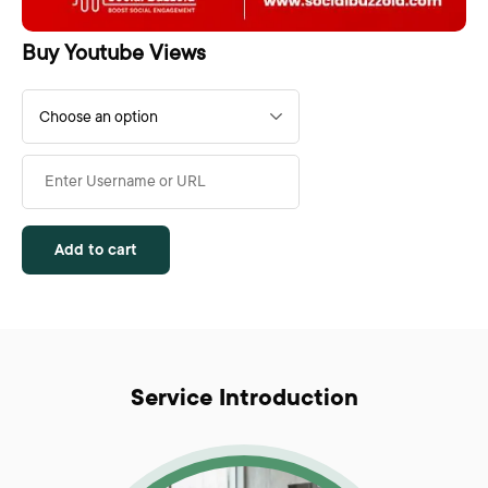
Buy Youtube Views
Add to cart
Service Introduction