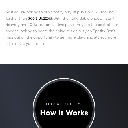
So if you’re looking to buy Spotify playlist plays in 2023, look no
further than
SocialBuzzoid
. With their affordable prices, instant
delivery, and 100% real and active plays, they are the best site for
anyone looking to boost their playlist’s visibility on Spotify. Don’t
miss out on the opportunity to get more plays and attract more
listeners to your music.
OUR WORK FLOW
How It Works