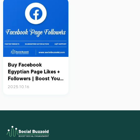
Buy Facebook
Egyptian Page Likes +
Followers | Boost Your
Presence in Egypt with
2025.10.16
Real Engagement