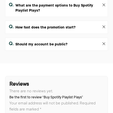
Q.
What are the payment options to Buy Spotify
Playlist Plays?
Q.
How fast does the promotion start?
Q.
Should my account be public?
Reviews
There are no reviews yet.
Be the first to review “Buy Spotify Playlist Plays”
Your email address will not be published.
Required
fields are marked
*