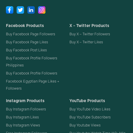
Facebook Products
X - Twitter Products
Buy Facebook Page Followers
Buy X – Twitter Followers
Buy Facebook Page Likes
Buy X – Twitter Likes
Buy Facebook Post Likes
Buy Facebook Profile Followers
Philippines
Buy Facebook Profile Followers
Facebook Egyptian Page Likes +
Followers
Instagram Products
YouTube Products
Buy Instagram Followers
Buy YouTube Video Likes
Buy Instagram Likes
Buy YouTube Subscribers
Buy Instagram Views
Buy Youtube Views