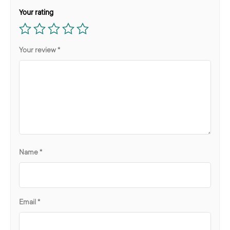
Your rating
Your review
*
Name
*
Email
*