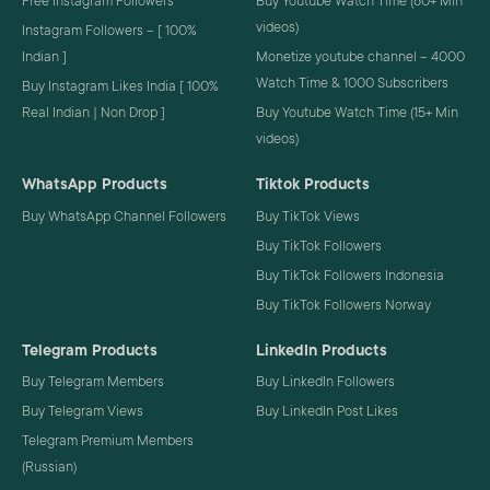
Free Instagram Followers
Buy Youtube Watch Time (60+ Min
videos)
Instagram Followers – [ 100%
Indian ]
Monetize youtube channel – 4000
Watch Time & 1000 Subscribers
Buy Instagram Likes India [ 100%
Real Indian | Non Drop ]
Buy Youtube Watch Time (15+ Min
videos)
WhatsApp Products
Tiktok Products
Buy WhatsApp Channel Followers
Buy TikTok Views
Buy TikTok Followers
Buy TikTok Followers Indonesia
Buy TikTok Followers Norway
Telegram Products
LinkedIn Products
Buy Telegram Members
Buy LinkedIn Followers
Buy Telegram Views
Buy LinkedIn Post Likes
Telegram Premium Members
(Russian)