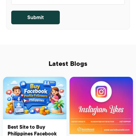
Latest Blogs
Best Site to Buy
Philippines Facebook