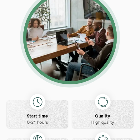
Start time
Quality
0-24 hours
High quality