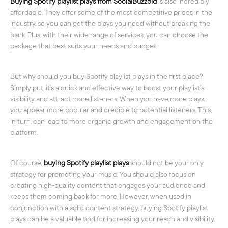
Buying Spotify playlist plays from SocialBuzzoid
is also incredibly
affordable. They offer some of the most competitive prices in the
industry, so you can get the plays you need without breaking the
bank. Plus, with their wide range of services, you can choose the
package that best suits your needs and budget.
But why should you buy Spotify playlist plays in the first place?
Simply put, it’s a quick and effective way to boost your playlist’s
visibility and attract more listeners. When you have more plays,
you appear more popular and credible to potential listeners. This,
in turn, can lead to more organic growth and engagement on the
platform.
Of course,
buying Spotify playlist plays
should not be your only
strategy for promoting your music. You should also focus on
creating high-quality content that engages your audience and
keeps them coming back for more. However, when used in
conjunction with a solid content strategy, buying Spotify playlist
plays can be a valuable tool for increasing your reach and visibility.