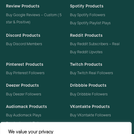
Review Products
Spotify Products
Buy Google Reviews – Custom ( 5
Buy Spotify Followers
star & Positive)
Buy Spotify Playlist Plays
Discord Products
Reddit Products
Buy Discord Members
Buy Reddit Subscribers – Real
Buy Reddit Upvotes
Pinterest Products
Twitch Products
Buy Pinterest Followers
Buy Twitch Real Followers
Deezer Products
Dribbble Products
Buy Deezer Followers
Buy Dribbble Followers
Audiomack Products
VKontakte Products
Buy Audiomack Plays
Buy VKontakte Followers
Buy Audiomack Followers
We value your privacy