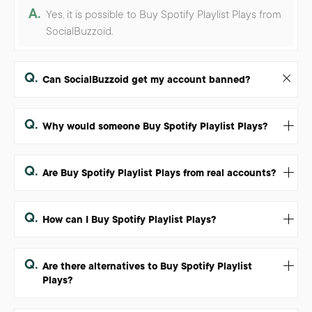
A.
Yes, it is possible to Buy Spotify Playlist Plays from
SocialBuzzoid.
Q.
Can SocialBuzzoid get my account banned?
Q.
Why would someone Buy Spotify Playlist Plays?
Q.
Are Buy Spotify Playlist Plays from real accounts?
Q.
How can I Buy Spotify Playlist Plays?
Q.
Are there alternatives to Buy Spotify Playlist
Plays?