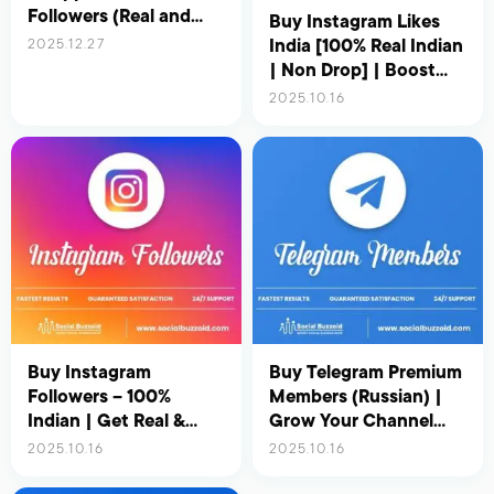
Followers (Real and
Buy Instagram Likes
Active) – Updated for
India [100% Real Indian
2025.12.27
2026
| Non Drop] | Boost
Your Reach &
2025.10.16
Engagement Instantly
Buy Instagram
Buy Telegram Premium
Followers – 100%
Members (Russian) |
Indian | Get Real &
Grow Your Channel
Active Indian Followers
with Real & Active
2025.10.16
2025.10.16
for Instant Growth
Russian Users