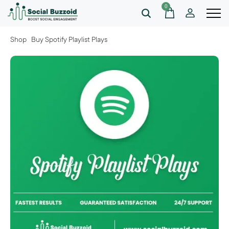
0
Shop
Buy Spotify Playlist Plays