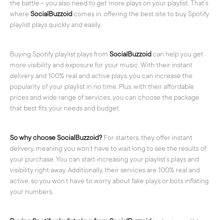
the battle – you also need to get more plays on your playlist. That’s
where
SocialBuzzoid
comes in, offering the best site to buy Spotify
playlist plays quickly and easily.
Buying Spotify playlist plays from
SocialBuzzoid
can help you get
more visibility and exposure for your music. With their instant
delivery and 100% real and active plays, you can increase the
popularity of your playlist in no time. Plus, with their affordable
prices and wide range of services, you can choose the package
that best fits your needs and budget.
So why choose SocialBuzzoid?
For starters, they offer instant
delivery, meaning you won’t have to wait long to see the results of
your purchase. You can start increasing your playlist’s plays and
visibility right away. Additionally, their services are 100% real and
active, so you won’t have to worry about fake plays or bots inflating
your numbers.