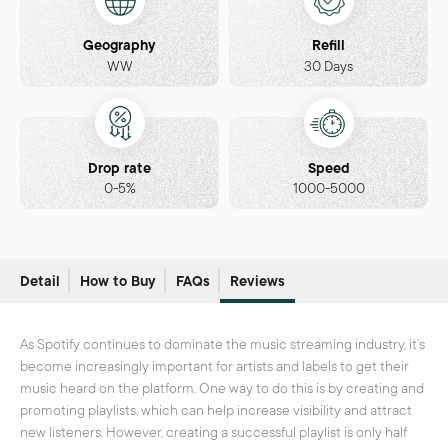
Geography
Refill
WW
30 Days
Drop rate
Speed
0-5%
1000-5000
Detail
How to Buy
FAQs
Reviews
As Spotify continues to dominate the music streaming industry, it’s
become increasingly important for artists and labels to get their
music heard on the platform. One way to do this is by creating and
promoting playlists, which can help increase visibility and attract
new listeners. However, creating a successful playlist is only half