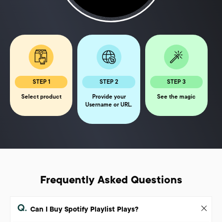
STEP 1
STEP 2
STEP 3
Select product
Provide your
See the magic
Username or URL.
Frequently Asked Questions
Q.
Can I Buy Spotify Playlist Plays?