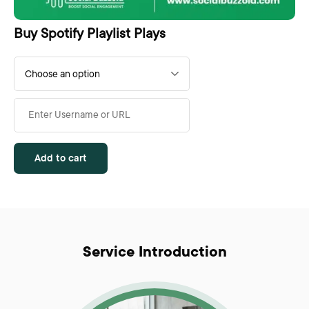
Buy Spotify Playlist Plays
Add to cart
Service Introduction