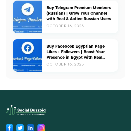
Buy Telegram Premium Members
(Russian) | Grow Your Channel
with Real & Active Russian Users
OCTOBER 16, 2025
Buy Facebook Egyptian Page
Likes + Followers | Boost Your
Presence in Egypt with Real
Engagement
OCTOBER 16, 2025