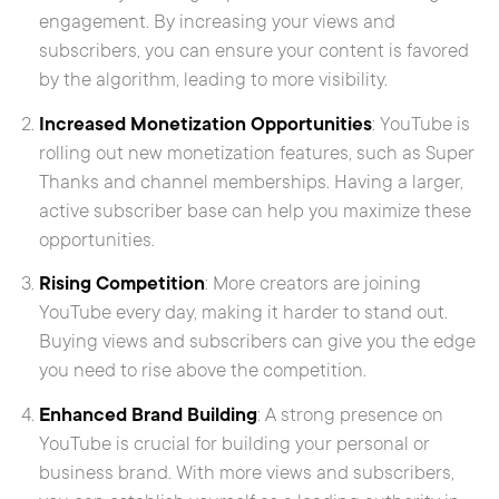
engagement. By increasing your views and
subscribers, you can ensure your content is favored
by the algorithm, leading to more visibility.
Increased Monetization Opportunities
: YouTube is
rolling out new monetization features, such as Super
Thanks and channel memberships. Having a larger,
active subscriber base can help you maximize these
opportunities.
Rising Competition
: More creators are joining
YouTube every day, making it harder to stand out.
Buying views and subscribers can give you the edge
you need to rise above the competition.
Enhanced Brand Building
: A strong presence on
YouTube is crucial for building your personal or
business brand. With more views and subscribers,