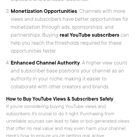
Monetization Opportunities
: Channels with more
views and subscribers have better opportunities for
monetization through ads, sponsorships, and
partnerships. Buying
real YouTube subscribers
can
help you reach the thresholds required for these
opportunities faster.
Enhanced Channel Authority
: A higher view count
and subscriber base positions your channel as an
authority in your niche, making it easier to
collaborate with other creators and brands.
How to Buy YouTube Views & Subscribers Safely
If you’re considering buying YouTube views and
subscribers, it’s crucial to do it right. Purchasing from
unreliable sources can lead to fake or bot-generated views
that offer no real value and may even harm your channel.
Here’s how to ensure you’re getting real, active