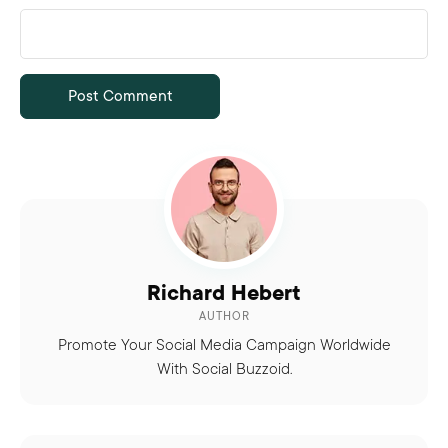
Richard Hebert
AUTHOR
Promote Your Social Media Campaign Worldwide
With Social Buzzoid.