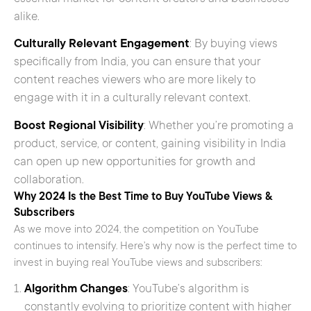
alike.
Culturally Relevant Engagement
: By buying views
specifically from India, you can ensure that your
content reaches viewers who are more likely to
engage with it in a culturally relevant context.
Boost Regional Visibility
: Whether you’re promoting a
product, service, or content, gaining visibility in India
can open up new opportunities for growth and
collaboration.
Why 2024 Is the Best Time to Buy YouTube Views &
Subscribers
As we move into 2024, the competition on YouTube
continues to intensify. Here’s why now is the perfect time to
invest in buying real YouTube views and subscribers:
Algorithm Changes
: YouTube’s algorithm is
constantly evolving to prioritize content with higher