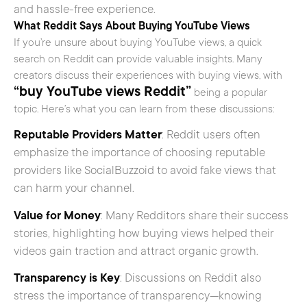
and hassle-free experience.
What Reddit Says About Buying YouTube Views
If you’re unsure about buying YouTube views, a quick
search on Reddit can provide valuable insights. Many
creators discuss their experiences with buying views, with
“buy YouTube views Reddit”
being a popular
topic. Here’s what you can learn from these discussions:
Reputable Providers Matter
: Reddit users often
emphasize the importance of choosing reputable
providers like SocialBuzzoid to avoid fake views that
can harm your channel.
Value for Money
: Many Redditors share their success
stories, highlighting how buying views helped their
videos gain traction and attract organic growth.
Transparency is Key
: Discussions on Reddit also
stress the importance of transparency—knowing