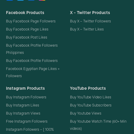
Facebook Products
X - Twitter Products
Buy Facebook Page Followers
Buy X – Twitter Followers
Buy Facebook Page Likes
Buy X – Twitter Likes
Buy Facebook Post Likes
Buy Facebook Profile Followers
Philippines
Buy Facebook Profile Followers
Facebook Egyptian Page Likes +
Followers
Instagram Products
YouTube Products
Buy Instagram Followers
Buy YouTube Video Likes
Buy Instagram Likes
Buy YouTube Subscribers
Buy Instagram Views
Buy Youtube Views
Free Instagram Followers
Buy Youtube Watch Time (60+ Min
videos)
Instagram Followers – [ 100%