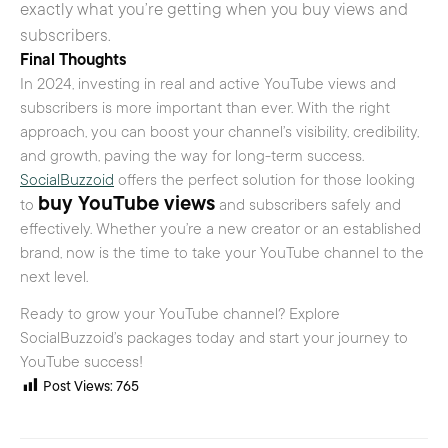
exactly what you’re getting when you buy views and
subscribers.
Final Thoughts
In 2024, investing in real and active YouTube views and
subscribers is more important than ever. With the right
approach, you can boost your channel’s visibility, credibility,
and growth, paving the way for long-term success.
SocialBuzzoid
offers the perfect solution for those looking
buy YouTube views
to
and subscribers safely and
effectively. Whether you’re a new creator or an established
brand, now is the time to take your YouTube channel to the
next level.
Ready to grow your YouTube channel? Explore
SocialBuzzoid’s packages today and start your journey to
YouTube success!
Post Views:
765