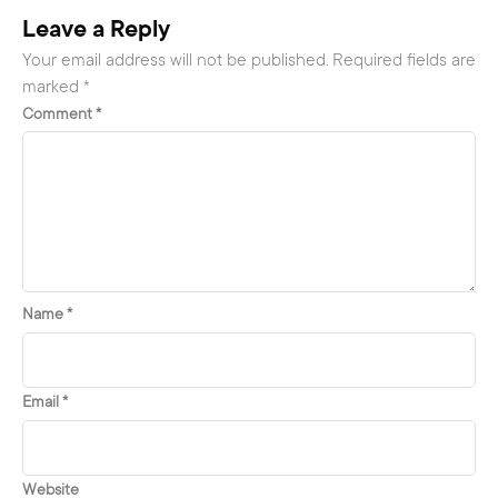
Leave a Reply
Your email address will not be published.
Required fields are
marked
*
Comment
*
Name
*
Email
*
Website