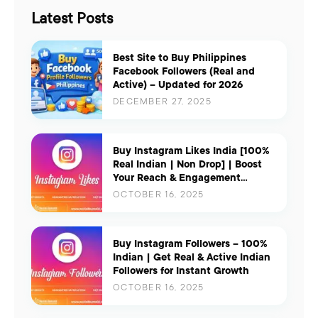
Latest Posts
Best Site to Buy Philippines
Facebook Followers (Real and
Active) – Updated for 2026
DECEMBER 27, 2025
Buy Instagram Likes India [100%
Real Indian | Non Drop] | Boost
Your Reach & Engagement
Instantly
OCTOBER 16, 2025
Buy Instagram Followers – 100%
Indian | Get Real & Active Indian
Followers for Instant Growth
OCTOBER 16, 2025