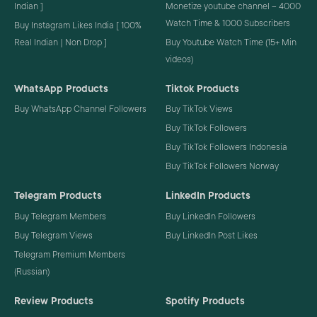
Indian ]
Monetize youtube channel – 4000
Watch Time & 1000 Subscribers
Buy Instagram Likes India [ 100%
Real Indian | Non Drop ]
Buy Youtube Watch Time (15+ Min
videos)
WhatsApp Products
Tiktok Products
Buy WhatsApp Channel Followers
Buy TikTok Views
Buy TikTok Followers
Buy TikTok Followers Indonesia
Buy TikTok Followers Norway
Telegram Products
LinkedIn Products
Buy Telegram Members
Buy LinkedIn Followers
Buy Telegram Views
Buy LinkedIn Post Likes
Telegram Premium Members
(Russian)
Review Products
Spotify Products