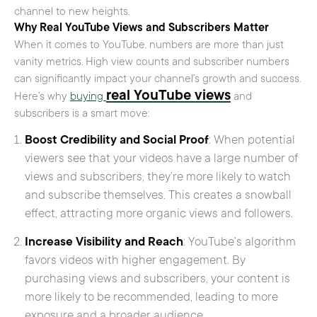
channel to new heights.
Why Real YouTube Views and Subscribers Matter
When it comes to YouTube, numbers are more than just
vanity metrics. High view counts and subscriber numbers
can significantly impact your channel’s growth and success.
real YouTube views
Here’s why
buying
and
subscribers is a smart move:
Boost Credibility and Social Proof
: When potential
viewers see that your videos have a large number of
views and subscribers, they’re more likely to watch
and subscribe themselves. This creates a snowball
effect, attracting more organic views and followers.
Increase Visibility and Reach
: YouTube’s algorithm
favors videos with higher engagement. By
purchasing views and subscribers, your content is
more likely to be recommended, leading to more
exposure and a broader audience.