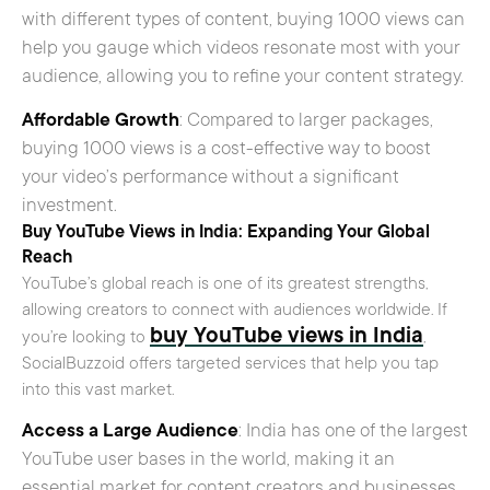
with different types of content, buying 1000 views can
help you gauge which videos resonate most with your
audience, allowing you to refine your content strategy.
Affordable Growth
: Compared to larger packages,
buying 1000 views is a cost-effective way to boost
your video’s performance without a significant
investment.
Buy YouTube Views in India: Expanding Your Global
Reach
YouTube’s global reach is one of its greatest strengths,
allowing creators to connect with audiences worldwide. If
buy YouTube views in India
you’re looking to
,
SocialBuzzoid offers targeted services that help you tap
into this vast market.
Access a Large Audience
: India has one of the largest
YouTube user bases in the world, making it an
essential market for content creators and businesses