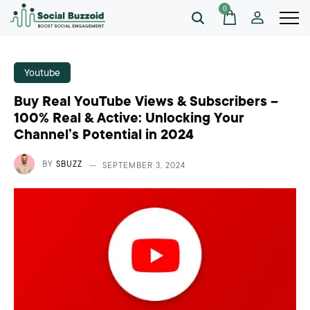
0
Youtube
Buy Real YouTube Views & Subscribers –
100% Real & Active: Unlocking Your
Channel’s Potential in 2024
BY
SBUZZ
SEPTEMBER 3, 2024