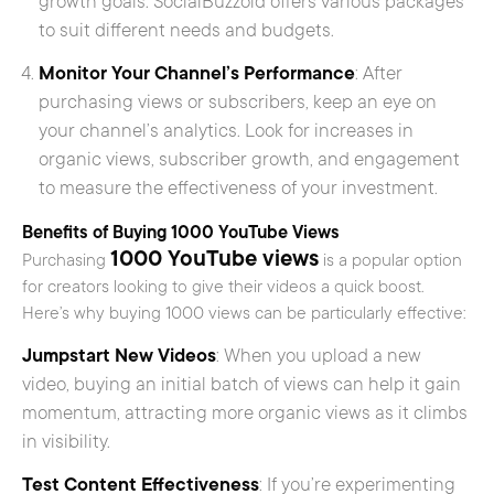
growth goals. SocialBuzzoid offers various packages
to suit different needs and budgets.
Monitor Your Channel’s Performance
: After
purchasing views or subscribers, keep an eye on
your channel’s analytics. Look for increases in
organic views, subscriber growth, and engagement
to measure the effectiveness of your investment.
Benefits of Buying 1000 YouTube Views
1000 YouTube views
Purchasing
is a popular option
for creators looking to give their videos a quick boost.
Here’s why buying 1000 views can be particularly effective:
Jumpstart New Videos
: When you upload a new
video, buying an initial batch of views can help it gain
momentum, attracting more organic views as it climbs
in visibility.
Test Content Effectiveness
: If you’re experimenting