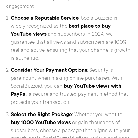
engagement:
Choose a Reputable Service
: SocialBuzzoid is
widely recognized as the
best place to buy
YouTube views
and subscribers in 2024. We
guarantee that all views and subscribers are 100%
real and active, ensuring that your channel’s growth
is authentic.
Consider Your Payment Options
: Security is
paramount when making online purchases. With
SocialBuzzoid, you can
buy YouTube views with
PayPal
, a secure and trusted payment method that
protects your transaction.
Select the Right Package
: Whether you want to
buy 1000 YouTube views
or gain thousands of
subscribers, choose a package that aligns with your