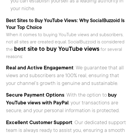
you can establish yourself as a leading authority in
your niche.
Best Sites to Buy YouTube Views: Why SocialBuzzoid Is
Your Top Choice
When it comes to buying YouTube views and subscribers,
not all sites are created equal. SocialBuzzoid is considered
best site to buy YouTube views
the
for several
reasons:
Real and Active Engagement
: We guarantee that all
views and subscribers are 100% real, ensuring that
your channel’s growth is genuine and sustainable.
Secure Payment Options
: With the option to
buy
YouTube views with PayPal
, your transactions are
secure, and your personal information is protected.
Excellent Customer Support
: Our dedicated support
team is always ready to assist you, ensuring a smooth