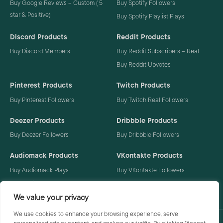
Buy Google Reviews – Custom ( 5
Buy Spotify Followers
star & Positive)
Buy Spotify Playlist Plays
Discord Products
Reddit Products
Buy Discord Members
Buy Reddit Subscribers – Real
Buy Reddit Upvotes
Pinterest Products
Twitch Products
Buy Pinterest Followers
Buy Twitch Real Followers
Deezer Products
Dribbble Products
Buy Deezer Followers
Buy Dribbble Followers
Audiomack Products
VKontakte Products
Buy Audiomack Plays
Buy VKontakte Followers
Buy Audiomack Followers
We value your privacy
We use cookies to enhance your browsing experience, serve