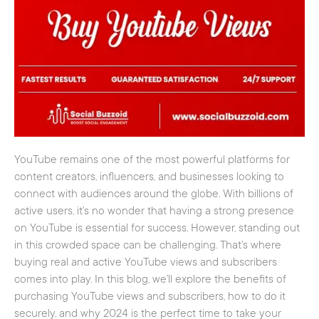
YouTube remains one of the most powerful platforms for
content creators, influencers, and businesses looking to
connect with audiences around the globe. With billions of
active users, it’s no wonder that having a strong presence
on YouTube is essential for success. However, standing out
in this crowded space can be challenging. That’s where
buying real and active YouTube views and subscribers
comes into play. In this blog, we’ll explore the benefits of
purchasing YouTube views and subscribers, how to do it
securely, and why 2024 is the perfect time to take your