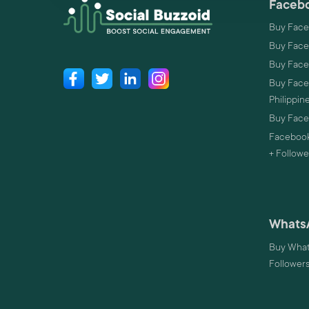
Facebo
Buy Face
Buy Face
Buy Face
Buy Faceb
Philippin
Buy Faceb
Facebook
+ Followe
Whats
Buy What
Follower