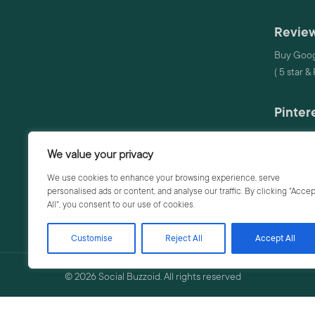
Review
Buy Goog
( 5 star &
Pinter
Buy Pinte
We value your privacy
Audio
We use cookies to enhance your browsing experience, serve
personalised ads or content, and analyse our traffic. By clicking "Accep
Buy Audi
All", you consent to our use of cookies.
Buy Audi
Customise
Reject All
Accept All
© 2026 Social Buzzoid. All rights reserved