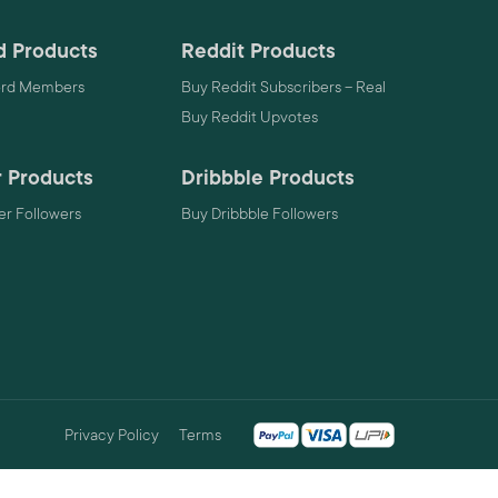
d Products
Reddit Products
ord Members
Buy Reddit Subscribers – Real
Buy Reddit Upvotes
 Products
Dribbble Products
r Followers
Buy Dribbble Followers
Privacy Policy
Terms