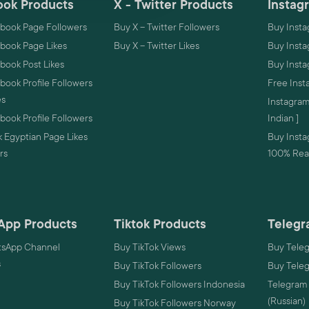
ok Products
X - Twitter Products
Instag
book Page Followers
Buy X – Twitter Followers
Buy Insta
book Page Likes
Buy X – Twitter Likes
Buy Insta
book Post Likes
Buy Inst
ook Profile Followers
Free Inst
es
Instagram
ook Profile Followers
Indian ]
 Egyptian Page Likes
Buy Instag
rs
100% Real
App Products
Tiktok Products
Telegr
sApp Channel
Buy TikTok Views
Buy Tele
s
Buy TikTok Followers
Buy Tele
Buy TikTok Followers Indonesia
Telegram
(Russian)
Buy TikTok Followers Norway