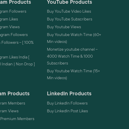
ram Products
YouTube Products
gram Followers
Buy YouTube Video Likes
gram Likes
Buy YouTube Subscribers
agram Views
Buy Youtube Views
agram Followers
Buy Youtube Watch Time (60+
Min videos)
 Followers – [ 100%
Monetize youtube channel –
4000 Watch Time & 1000
ram Likes India [
Subscribers
 Indian | Non Drop ]
Buy Youtube Watch Time (15+
Min videos)
am Products
LinkedIn Products
gram Members
Buy LinkedIn Followers
gram Views
Buy LinkedIn Post Likes
 Premium Members