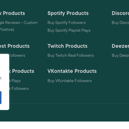
 Products
Spotify Products
Discor
le Reviews – Custom
Buy Spotify Followers
Buy Disc
 Positive)
Buy Spotify Playlist Plays
est Products
Twitch Products
Deezer
rest Followers
Buy Twitch Real Followers
Buy Deeze
mack Products
VKontakte Products
t
omack Plays
Buy VKontakte Followers
omack Followers