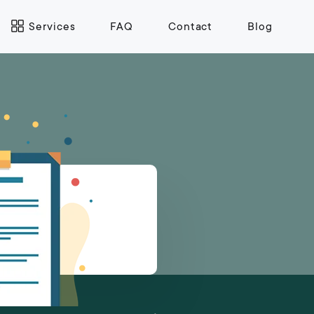
Services
FAQ
Contact
Blog