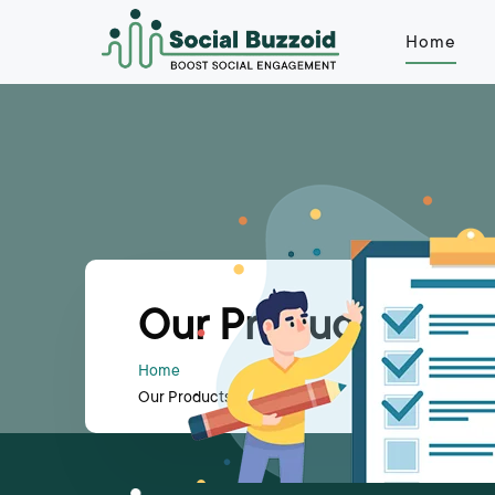
Home
Our Products
Home
Our Products