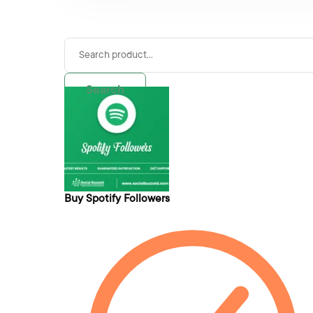
Search
Buy Spotify Followers