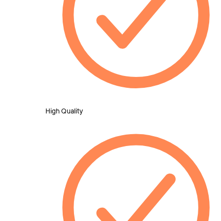
High Quality