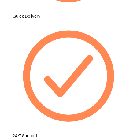
Quick Delivery
24/7 Support