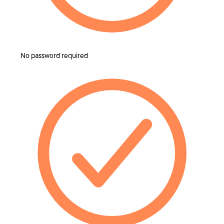
No password required