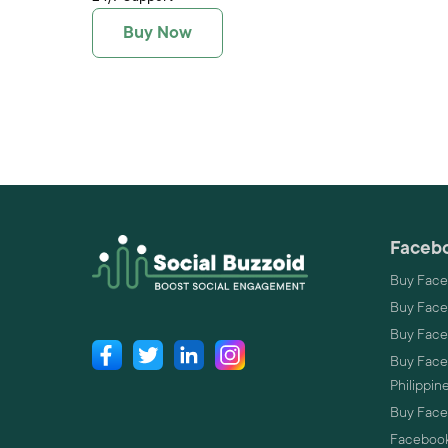
Buy Now
Facebo
Buy Face
Buy Face
Buy Face
Buy Faceb
Philippin
Buy Faceb
Facebook