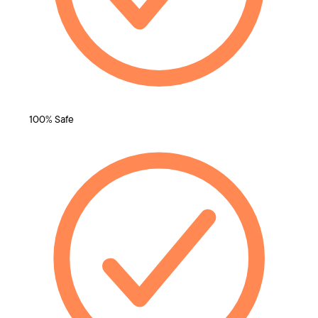
100% Safe