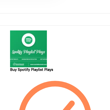
Buy Spotify Playlist Plays