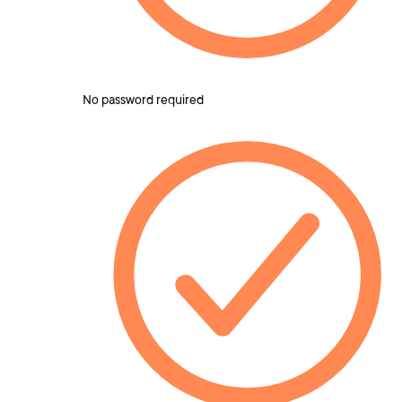
No password required