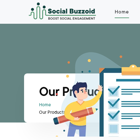
Home
Our Products
Home
Our Products