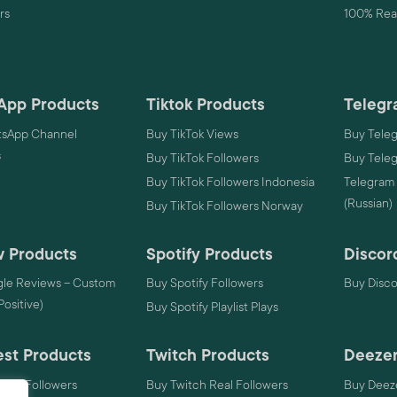
rs
100% Real
App Products
Tiktok Products
Telegr
sApp Channel
Buy TikTok Views
Buy Tele
s
Buy TikTok Followers
Buy Tele
Buy TikTok Followers Indonesia
Telegram
(Russian)
Buy TikTok Followers Norway
 Products
Spotify Products
Discor
le Reviews – Custom
Buy Spotify Followers
Buy Disc
 Positive)
Buy Spotify Playlist Plays
est Products
Twitch Products
Deezer
rest Followers
Buy Twitch Real Followers
Buy Deeze