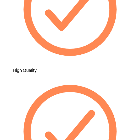
High Quality