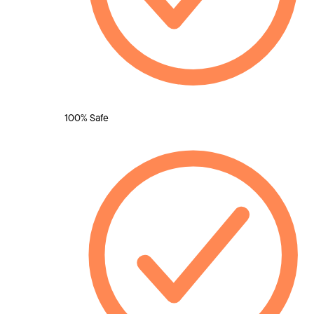
100% Safe