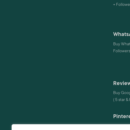
+ Followe
Whats
Buy What
Follower
Review
Buy Goog
( 5 star &
Pinter
Buy Pinte