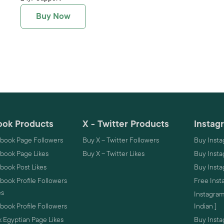
Buy Now
ok Products
X - Twitter Products
Instag
book Page Followers
Buy X – Twitter Followers
Buy Insta
book Page Likes
Buy X – Twitter Likes
Buy Insta
book Post Likes
Buy Inst
ook Profile Followers
Free Inst
es
Instagram
ook Profile Followers
Indian ]
 Egyptian Page Likes
Buy Instag