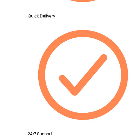
Quick Delivery
24/7 Support