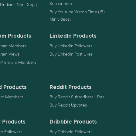
Subscribers
 Indian | Non Drop ]
Buy Youtube Watch Time (15+
Min videos)
am Products
LinkedIn Products
gram Members
Buy LinkedIn Followers
gram Views
Buy LinkedIn Post Likes
 Premium Members
d Products
Reddit Products
ord Members
Buy Reddit Subscribers – Real
Buy Reddit Upvotes
 Products
Dribbble Products
r Followers
Buy Dribbble Followers