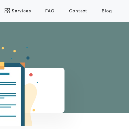
Services
FAQ
Contact
Blog