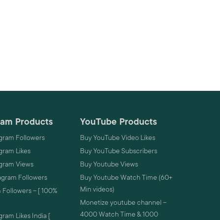
ram Products
YouTube Products
gram Followers
Buy YouTube Video Likes
gram Likes
Buy YouTube Subscribers
agram Views
Buy Youtube Views
agram Followers
Buy Youtube Watch Time (60+
Min videos)
 Followers – [ 100%
Monetize youtube channel –
4000 Watch Time & 1000
ram Likes India [