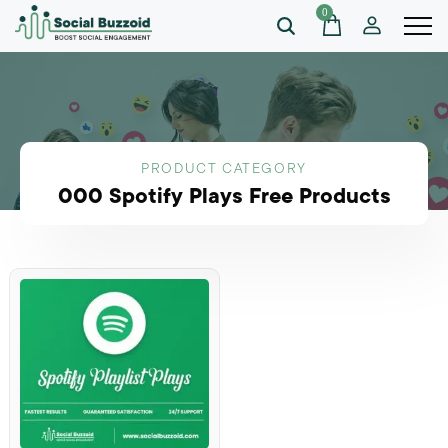
0
PRODUCT CATEGORY
000 Spotify Plays Free Products