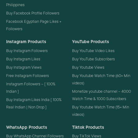
Philippines
Buy Facebook Profile Followers
Facebook Egyptian Page Likes +
Followers
Instagram Products
YouTube Products
Buy Instagram Followers
Buy YouTube Video Likes
Buy Instagram Likes
Buy YouTube Subscribers
Buy Instagram Views
Buy Youtube Views
Free Instagram Followers
Buy Youtube Watch Time (60+ Min
videos)
Instagram Followers – [ 100%
Indian ]
Monetize youtube channel – 4000
Watch Time & 1000 Subscribers
Buy Instagram Likes India [ 100%
Real Indian | Non Drop ]
Buy Youtube Watch Time (15+ Min
videos)
WhatsApp Products
Tiktok Products
Buy WhatsApp Channel Followers
Buy TikTok Views