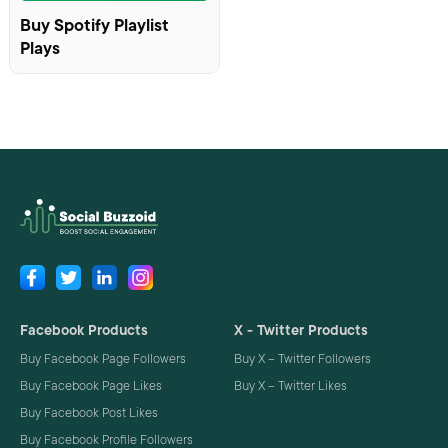
Buy Spotify Playlist
Plays
Facebook Products
X - Twitter Products
Buy Facebook Page Followers
Buy X – Twitter Followers
Buy Facebook Page Likes
Buy X – Twitter Likes
Buy Facebook Post Likes
Buy Facebook Profile Followers