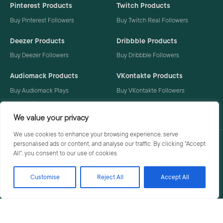
Pinterest Products
Twitch Products
Buy Pinterest Followers
Buy Twitch Real Followers
Deezer Products
Dribbble Products
Buy Deezer Followers
Buy Dribbble Followers
Audiomack Products
VKontakte Products
Buy Audiomack Plays
Buy VKontakte Followers
Buy Audiomack Followers
We value your privacy
We use cookies to enhance your browsing experience, serve
personalised ads or content, and analyse our traffic. By clicking "Accept
Privacy Policy
Terms
All", you consent to our use of cookies.
Customise
Reject All
Accept All
© 2026 Social Buzzoid. All rights reserved