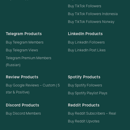
Buy TikTok Followers
Buy TikTok Followers Indonesia
Buy TikTok Followers Norway
Telegram Products
LinkedIn Products
Buy Telegram Members
Buy LinkedIn Followers
Buy Telegram Views
Buy LinkedIn Post Likes
Telegram Premium Members
(Russian)
Review Products
Spotify Products
Buy Google Reviews – Custom ( 5
Buy Spotify Followers
star & Positive)
Buy Spotify Playlist Plays
Discord Products
Reddit Products
Buy Discord Members
Buy Reddit Subscribers – Real
Buy Reddit Upvotes