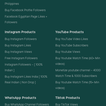
Philippines
Buy Facebook Profile Followers
Facebook Egyptian Page Likes +
Followers
Instagram Products
YouTube Products
Buy Instagram Followers
Buy YouTube Video Likes
Buy Instagram Likes
Buy YouTube Subscribers
Buy Instagram Views
Buy Youtube Views
Free Instagram Followers
Buy Youtube Watch Time (60+ Min
videos)
Instagram Followers – [ 100%
Indian ]
Monetize youtube channel – 4000
Watch Time & 1000 Subscribers
Buy Instagram Likes India [ 100%
Real Indian | Non Drop ]
Buy Youtube Watch Time (15+ Min
videos)
WhatsApp Products
Tiktok Products
Buy WhatsApp Channel Followers
Buy TikTok Views