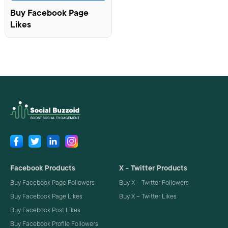
Buy Facebook Page
Likes
Facebook Products
X - Twitter Products
Buy Facebook Page Followers
Buy X – Twitter Followers
Buy Facebook Page Likes
Buy X – Twitter Likes
Buy Facebook Post Likes
Buy Facebook Profile Followers