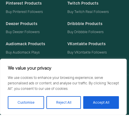
Pinterest Products
Twitch Products
Buy Pinterest Followers
Buy Twitch Real Followers
Deezer Products
Dribbble Products
Buy Deezer Followers
Buy Dribbble Followers
Audiomack Products
VKontakte Products
Buy Audiomack Plays
Buy VKontakte Followers
Buy Audiomack Followers
We value your privacy
We use cookies to enhance your browsing experience, serve
personalised ads or content, and analyse our traffic. By clicking "Accept
Privacy Policy
Terms
All", you consent to our use of cookies.
Customise
Reject All
Accept All
© 2026 Social Buzzoid. All rights reserved