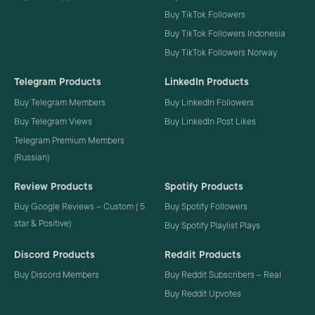
Buy TikTok Followers
Buy TikTok Followers Indonesia
Buy TikTok Followers Norway
Telegram Products
LinkedIn Products
Buy Telegram Members
Buy LinkedIn Followers
Buy Telegram Views
Buy LinkedIn Post Likes
Telegram Premium Members
(Russian)
Review Products
Spotify Products
Buy Google Reviews – Custom ( 5
Buy Spotify Followers
star & Positive)
Buy Spotify Playlist Plays
Discord Products
Reddit Products
Buy Discord Members
Buy Reddit Subscribers – Real
Buy Reddit Upvotes