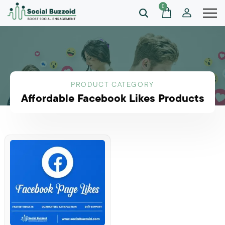
0
PRODUCT CATEGORY
Affordable Facebook Likes Products