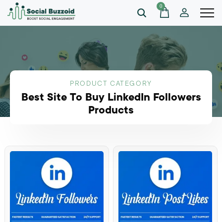
0
PRODUCT CATEGORY
Best Site To Buy LinkedIn Followers
Products