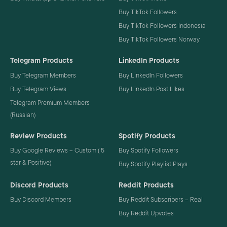
Buy TikTok Followers
Buy TikTok Followers Indonesia
Buy TikTok Followers Norway
Telegram Products
LinkedIn Products
Buy Telegram Members
Buy LinkedIn Followers
Buy Telegram Views
Buy LinkedIn Post Likes
Telegram Premium Members
(Russian)
Review Products
Spotify Products
Buy Google Reviews – Custom ( 5
Buy Spotify Followers
star & Positive)
Buy Spotify Playlist Plays
Discord Products
Reddit Products
Buy Discord Members
Buy Reddit Subscribers – Real
Buy Reddit Upvotes