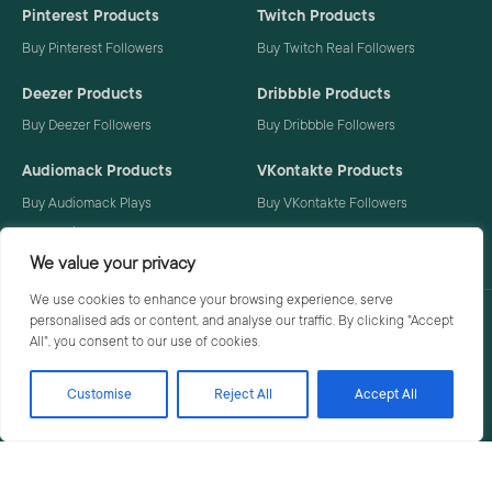
Pinterest Products
Twitch Products
Buy Pinterest Followers
Buy Twitch Real Followers
Deezer Products
Dribbble Products
Buy Deezer Followers
Buy Dribbble Followers
Audiomack Products
VKontakte Products
Buy Audiomack Plays
Buy VKontakte Followers
Buy Audiomack Followers
We value your privacy
We use cookies to enhance your browsing experience, serve
personalised ads or content, and analyse our traffic. By clicking "Accept
Privacy Policy
Terms
All", you consent to our use of cookies.
Customise
Reject All
Accept All
© 2026 Social Buzzoid. All rights reserved