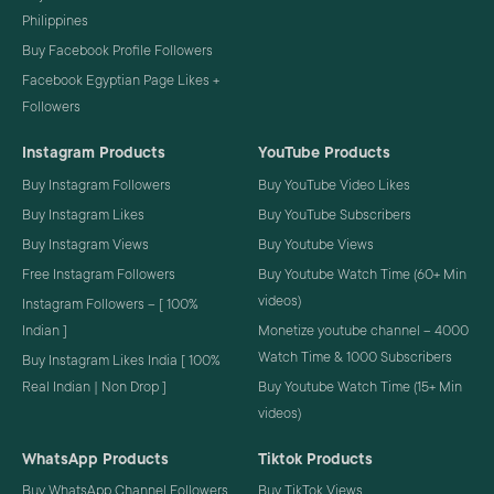
Philippines
Buy Facebook Profile Followers
Facebook Egyptian Page Likes +
Followers
Instagram Products
YouTube Products
Buy Instagram Followers
Buy YouTube Video Likes
Buy Instagram Likes
Buy YouTube Subscribers
Buy Instagram Views
Buy Youtube Views
Free Instagram Followers
Buy Youtube Watch Time (60+ Min
videos)
Instagram Followers – [ 100%
Indian ]
Monetize youtube channel – 4000
Watch Time & 1000 Subscribers
Buy Instagram Likes India [ 100%
Real Indian | Non Drop ]
Buy Youtube Watch Time (15+ Min
videos)
WhatsApp Products
Tiktok Products
Buy WhatsApp Channel Followers
Buy TikTok Views