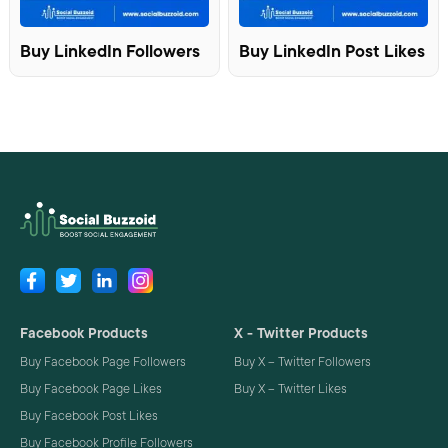
Buy LinkedIn Followers
Buy LinkedIn Post Likes
Facebook Products
X - Twitter Products
Buy Facebook Page Followers
Buy X – Twitter Followers
Buy Facebook Page Likes
Buy X – Twitter Likes
Buy Facebook Post Likes
Buy Facebook Profile Followers