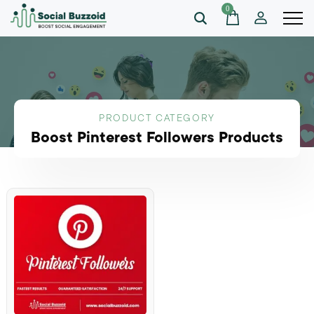
0
PRODUCT CATEGORY
Boost Pinterest Followers Products