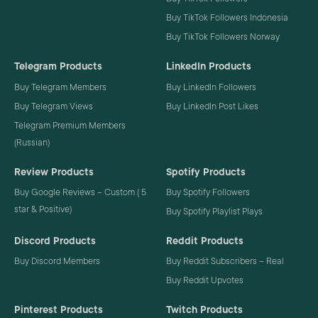
Buy TikTok Followers Indonesia
Buy TikTok Followers Norway
Telegram Products
LinkedIn Products
Buy Telegram Members
Buy LinkedIn Followers
Buy Telegram Views
Buy LinkedIn Post Likes
Telegram Premium Members
(Russian)
Review Products
Spotify Products
Buy Google Reviews – Custom ( 5
Buy Spotify Followers
star & Positive)
Buy Spotify Playlist Plays
Discord Products
Reddit Products
Buy Discord Members
Buy Reddit Subscribers – Real
Buy Reddit Upvotes
Pinterest Products
Twitch Products