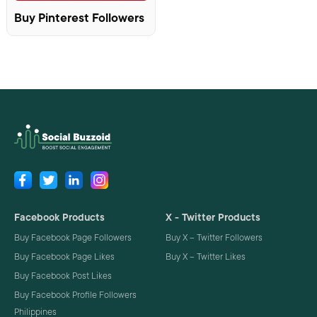
Buy Pinterest Followers
Facebook Products
X - Twitter Products
Buy Facebook Page Followers
Buy X – Twitter Followers
Buy Facebook Page Likes
Buy X – Twitter Likes
Buy Facebook Post Likes
Buy Facebook Profile Followers
Philippines