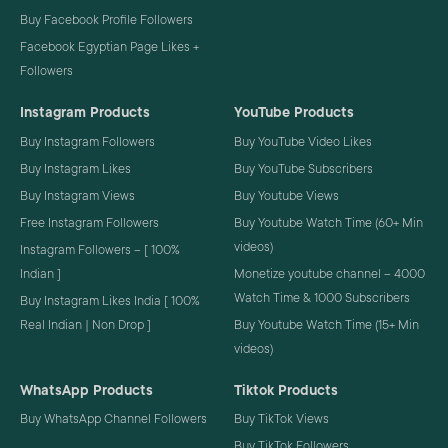
Buy Facebook Profile Followers
Facebook Egyptian Page Likes +
Followers
Instagram Products
YouTube Products
Buy Instagram Followers
Buy YouTube Video Likes
Buy Instagram Likes
Buy YouTube Subscribers
Buy Instagram Views
Buy Youtube Views
Free Instagram Followers
Buy Youtube Watch Time (60+ Min
videos)
Instagram Followers – [ 100%
Indian ]
Monetize youtube channel – 4000
Watch Time & 1000 Subscribers
Buy Instagram Likes India [ 100%
Real Indian | Non Drop ]
Buy Youtube Watch Time (15+ Min
videos)
WhatsApp Products
Tiktok Products
Buy WhatsApp Channel Followers
Buy TikTok Views
Buy TikTok Followers