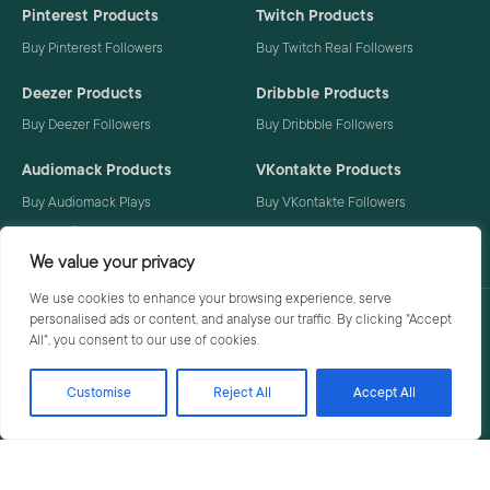
Pinterest Products
Twitch Products
Buy Pinterest Followers
Buy Twitch Real Followers
Deezer Products
Dribbble Products
Buy Deezer Followers
Buy Dribbble Followers
Audiomack Products
VKontakte Products
Buy Audiomack Plays
Buy VKontakte Followers
Buy Audiomack Followers
We value your privacy
We use cookies to enhance your browsing experience, serve
personalised ads or content, and analyse our traffic. By clicking "Accept
Privacy Policy
Terms
All", you consent to our use of cookies.
Customise
Reject All
Accept All
© 2026 Social Buzzoid. All rights reserved