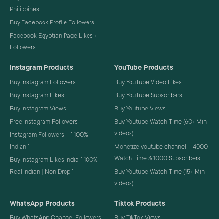
Philippines
Buy Facebook Profile Followers
Facebook Egyptian Page Likes +
Followers
Instagram Products
YouTube Products
Buy Instagram Followers
Buy YouTube Video Likes
Buy Instagram Likes
Buy YouTube Subscribers
Buy Instagram Views
Buy Youtube Views
Free Instagram Followers
Buy Youtube Watch Time (60+ Min
videos)
Instagram Followers – [ 100%
Indian ]
Monetize youtube channel – 4000
Watch Time & 1000 Subscribers
Buy Instagram Likes India [ 100%
Real Indian | Non Drop ]
Buy Youtube Watch Time (15+ Min
videos)
WhatsApp Products
Tiktok Products
Buy WhatsApp Channel Followers
Buy TikTok Views