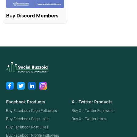
Buy Discord Members
Facebook Products
X - Twitter Products
Buy Facebook Page Followers
Buy X – Twitter Followers
Buy Facebook Page Likes
Buy X – Twitter Likes
Buy Facebook Post Likes
Buy Facebook Profile Followers