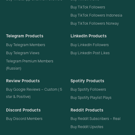
Buy TikTok Followers
Buy TikTok Followers Indonesia
Buy TikTok Followers Norway
Telegram Products
LinkedIn Products
Buy Telegram Members
Buy LinkedIn Followers
Buy Telegram Views
Buy LinkedIn Post Likes
Telegram Premium Members
(Russian)
Review Products
Spotify Products
Buy Google Reviews – Custom ( 5
Buy Spotify Followers
star & Positive)
Buy Spotify Playlist Plays
Discord Products
Reddit Products
Buy Discord Members
Buy Reddit Subscribers – Real
Buy Reddit Upvotes