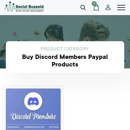
0
PRODUCT CATEGORY
Buy Discord Members Paypal
Products