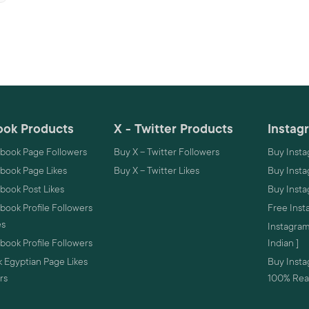
ok Products
X - Twitter Products
Instag
book Page Followers
Buy X – Twitter Followers
Buy Insta
book Page Likes
Buy X – Twitter Likes
Buy Insta
book Post Likes
Buy Inst
ook Profile Followers
Free Inst
es
Instagram
ook Profile Followers
Indian ]
 Egyptian Page Likes
Buy Instag
rs
100% Real