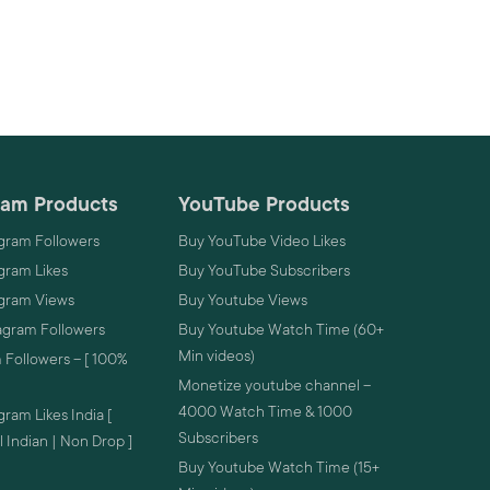
ram Products
YouTube Products
gram Followers
Buy YouTube Video Likes
gram Likes
Buy YouTube Subscribers
agram Views
Buy Youtube Views
agram Followers
Buy Youtube Watch Time (60+
Min videos)
 Followers – [ 100%
Monetize youtube channel –
4000 Watch Time & 1000
ram Likes India [
Subscribers
 Indian | Non Drop ]
Buy Youtube Watch Time (15+