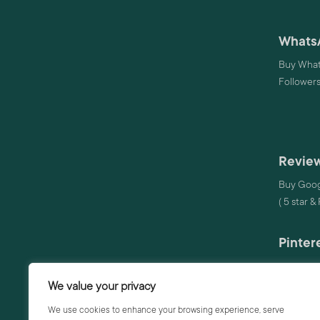
Whats
Buy What
Follower
Review
Buy Goog
( 5 star &
Pinter
Buy Pinte
We value your privacy
Audio
We use cookies to enhance your browsing experience, serve