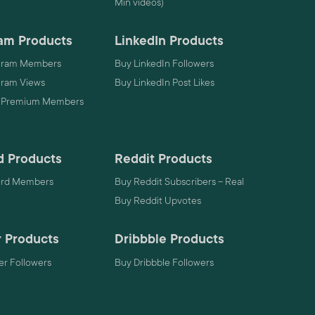
Min videos)
am Products
LinkedIn Products
gram Members
Buy LinkedIn Followers
gram Views
Buy LinkedIn Post Likes
 Premium Members
d Products
Reddit Products
ord Members
Buy Reddit Subscribers – Real
Buy Reddit Upvotes
 Products
Dribbble Products
r Followers
Buy Dribbble Followers