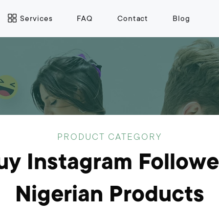
Services
FAQ
Contact
Blog
PRODUCT CATEGORY
uy Instagram Followe
Nigerian Products