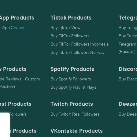
App Products
Tiktok Products
Telegr
sApp Channel
Buy TikTok Views
Buy Tele
s
Buy TikTok Followers
Buy Tele
Buy TikTok Followers Indonesia
Telegram
(Russian)
Buy TikTok Followers Norway
 Products
Spotify Products
Discor
le Reviews – Custom
Buy Spotify Followers
Buy Disc
 Positive)
Buy Spotify Playlist Plays
est Products
Twitch Products
Deezer
rest Followers
Buy Twitch Real Followers
Buy Deeze
mack Products
VKontakte Products