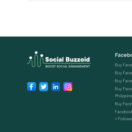
Facebo
Buy Face
Buy Face
Buy Face
Buy Faceb
Philippin
Buy Faceb
Facebook
+ Followe