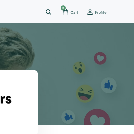
0
Cart
Profile
rs