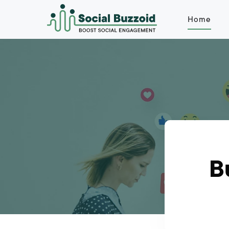
Home
B