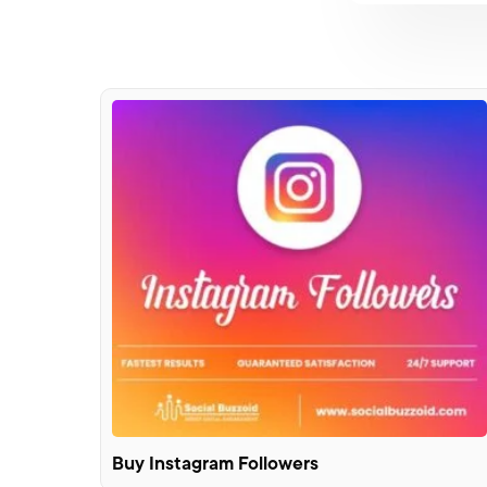
Buy Instagram Followers