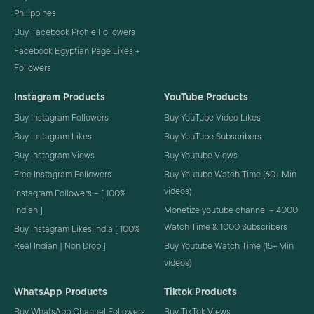
Philippines
Buy Facebook Profile Followers
Facebook Egyptian Page Likes +
Followers
Instagram Products
YouTube Products
Buy Instagram Followers
Buy YouTube Video Likes
Buy Instagram Likes
Buy YouTube Subscribers
Buy Instagram Views
Buy Youtube Views
Free Instagram Followers
Buy Youtube Watch Time (60+ Min
videos)
Instagram Followers – [ 100%
Indian ]
Monetize youtube channel – 4000
Watch Time & 1000 Subscribers
Buy Instagram Likes India [ 100%
Real Indian | Non Drop ]
Buy Youtube Watch Time (15+ Min
videos)
WhatsApp Products
Tiktok Products
Buy WhatsApp Channel Followers
Buy TikTok Views