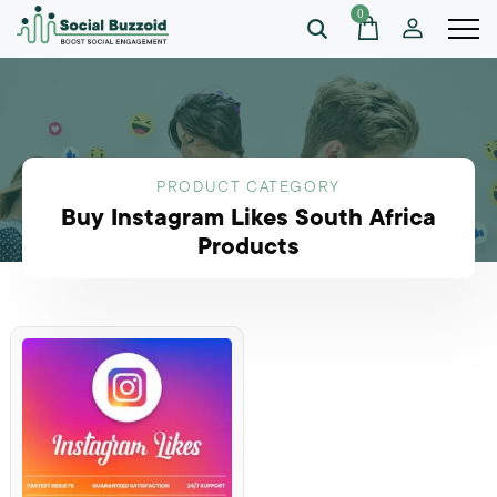
0
PRODUCT CATEGORY
Buy Instagram Likes South Africa
Products