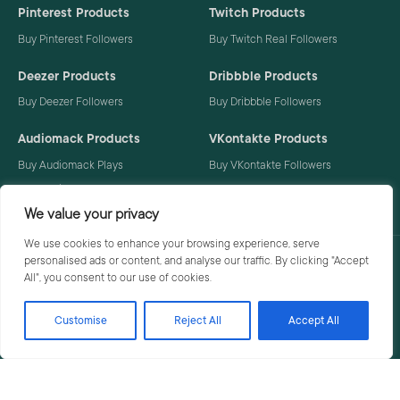
Pinterest Products
Twitch Products
Buy Pinterest Followers
Buy Twitch Real Followers
Deezer Products
Dribbble Products
Buy Deezer Followers
Buy Dribbble Followers
Audiomack Products
VKontakte Products
Buy Audiomack Plays
Buy VKontakte Followers
Buy Audiomack Followers
We value your privacy
We use cookies to enhance your browsing experience, serve
personalised ads or content, and analyse our traffic. By clicking "Accept
Privacy Policy
Terms
All", you consent to our use of cookies.
Customise
Reject All
Accept All
© 2026 Social Buzzoid. All rights reserved