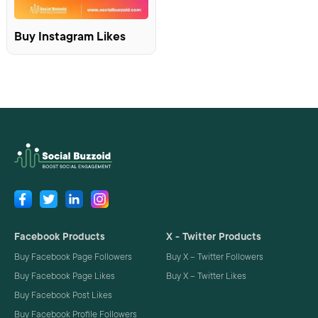
Buy Instagram Likes
Facebook Products
X - Twitter Products
Buy Facebook Page Followers
Buy X – Twitter Followers
Buy Facebook Page Likes
Buy X – Twitter Likes
Buy Facebook Post Likes
Buy Facebook Profile Followers