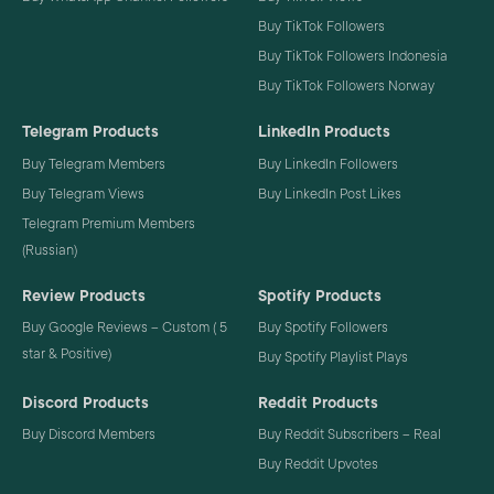
Buy TikTok Followers
Buy TikTok Followers Indonesia
Buy TikTok Followers Norway
Telegram Products
LinkedIn Products
Buy Telegram Members
Buy LinkedIn Followers
Buy Telegram Views
Buy LinkedIn Post Likes
Telegram Premium Members
(Russian)
Review Products
Spotify Products
Buy Google Reviews – Custom ( 5
Buy Spotify Followers
star & Positive)
Buy Spotify Playlist Plays
Discord Products
Reddit Products
Buy Discord Members
Buy Reddit Subscribers – Real
Buy Reddit Upvotes