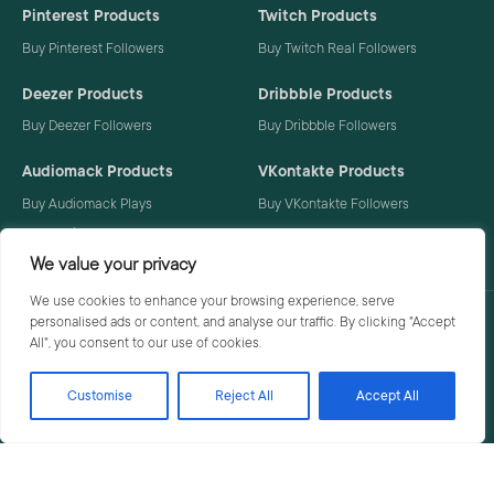
Pinterest Products
Twitch Products
Buy Pinterest Followers
Buy Twitch Real Followers
Deezer Products
Dribbble Products
Buy Deezer Followers
Buy Dribbble Followers
Audiomack Products
VKontakte Products
Buy Audiomack Plays
Buy VKontakte Followers
Buy Audiomack Followers
We value your privacy
We use cookies to enhance your browsing experience, serve
personalised ads or content, and analyse our traffic. By clicking "Accept
Privacy Policy
Terms
All", you consent to our use of cookies.
Customise
Reject All
Accept All
© 2026 Social Buzzoid. All rights reserved