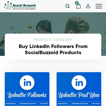
0
PRODUCT CATEGORY
Buy LinkedIn Followers From
SocialBuzzoid Products