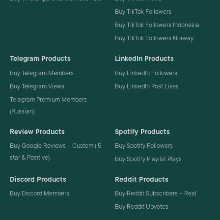
Buy TikTok Followers
Buy TikTok Followers Indonesia
Buy TikTok Followers Norway
Telegram Products
LinkedIn Products
Buy Telegram Members
Buy LinkedIn Followers
Buy Telegram Views
Buy LinkedIn Post Likes
Telegram Premium Members
(Russian)
Review Products
Spotify Products
Buy Google Reviews – Custom ( 5
Buy Spotify Followers
star & Positive)
Buy Spotify Playlist Plays
Discord Products
Reddit Products
Buy Discord Members
Buy Reddit Subscribers – Real
Buy Reddit Upvotes