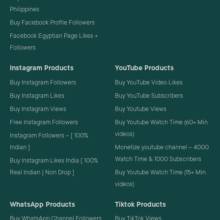
Philippines
Buy Facebook Profile Followers
Facebook Egyptian Page Likes +
Followers
Instagram Products
YouTube Products
Buy Instagram Followers
Buy YouTube Video Likes
Buy Instagram Likes
Buy YouTube Subscribers
Buy Instagram Views
Buy Youtube Views
Free Instagram Followers
Buy Youtube Watch Time (60+ Min
videos)
Instagram Followers – [ 100%
Indian ]
Monetize youtube channel – 4000
Watch Time & 1000 Subscribers
Buy Instagram Likes India [ 100%
Real Indian | Non Drop ]
Buy Youtube Watch Time (15+ Min
videos)
WhatsApp Products
Tiktok Products
Buy WhatsApp Channel Followers
Buy TikTok Views