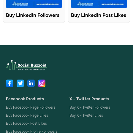
Buy LinkedIn Followers
Buy LinkedIn Post Likes
Facebook Products
X - Twitter Products
Buy Facebook Page Followers
Buy X – Twitter Followers
Buy Facebook Page Likes
Buy X – Twitter Likes
Buy Facebook Post Likes
Buy Facebook Profile Followers