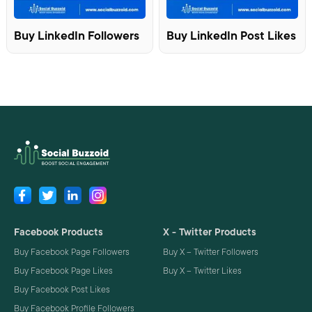
Buy LinkedIn Followers
Buy LinkedIn Post Likes
Facebook Products
X - Twitter Products
Buy Facebook Page Followers
Buy X – Twitter Followers
Buy Facebook Page Likes
Buy X – Twitter Likes
Buy Facebook Post Likes
Buy Facebook Profile Followers