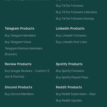
Buy TikTok Followers
Buy TikTok Followers Indonesia
Buy TikTok Followers Norway
Telegram Products
LinkedIn Products
Buy Telegram Members
Buy LinkedIn Followers
Buy Telegram Views
Buy LinkedIn Post Likes
Telegram Premium Members
(Russian)
Review Products
Spotify Products
Buy Google Reviews – Custom ( 5
Buy Spotify Followers
star & Positive)
Buy Spotify Playlist Plays
Discord Products
Reddit Products
Buy Discord Members
Buy Reddit Subscribers – Real
Buy Reddit Upvotes