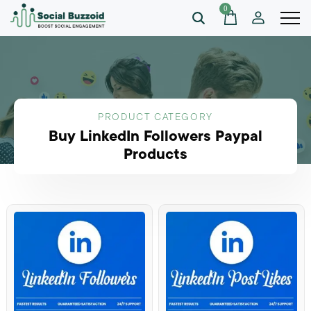
0
PRODUCT CATEGORY
Buy LinkedIn Followers Paypal
Products