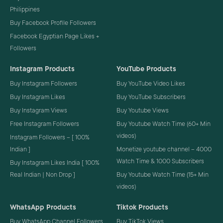
Philippines
Buy Facebook Profile Followers
Facebook Egyptian Page Likes +
Followers
Instagram Products
YouTube Products
Buy Instagram Followers
Buy YouTube Video Likes
Buy Instagram Likes
Buy YouTube Subscribers
Buy Instagram Views
Buy Youtube Views
Free Instagram Followers
Buy Youtube Watch Time (60+ Min
videos)
Instagram Followers – [ 100%
Indian ]
Monetize youtube channel – 4000
Watch Time & 1000 Subscribers
Buy Instagram Likes India [ 100%
Real Indian | Non Drop ]
Buy Youtube Watch Time (15+ Min
videos)
WhatsApp Products
Tiktok Products
Buy WhatsApp Channel Followers
Buy TikTok Views