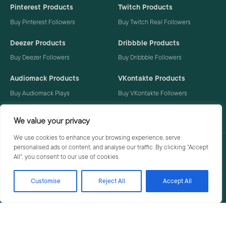
Pinterest Products
Twitch Products
Buy Pinterest Followers
Buy Twitch Real Followers
Deezer Products
Dribbble Products
Buy Deezer Followers
Buy Dribbble Followers
Audiomack Products
VKontakte Products
Buy Audiomack Plays
Buy VKontakte Followers
Buy Audiomack Followers
We value your privacy
We use cookies to enhance your browsing experience, serve
personalised ads or content, and analyse our traffic. By clicking "Accept
Privacy Policy
Terms
All", you consent to our use of cookies.
Customise
Reject All
Accept All
© 2026 Social Buzzoid. All rights reserved