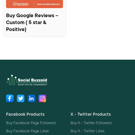
Buy Google Reviews –
Custom ( 5 star &
Positive)
Facebook Products
X - Twitter Products
Buy Facebook Page Followers
Buy X – Twitter Followers
Buy Facebook Page Likes
Buy X – Twitter Likes