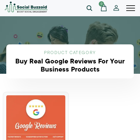
0
PRODUCT CATEGORY
Buy Real Google Reviews For Your
Business Products