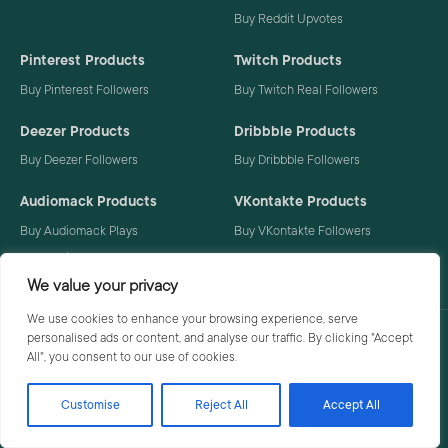
Buy Reddit Upvotes
Pinterest Products
Twitch Products
Buy Pinterest Followers
Buy Twitch Real Followers
Deezer Products
Dribbble Products
Buy Deezer Followers
Buy Dribbble Followers
Audiomack Products
VKontakte Products
Buy Audiomack Plays
Buy VKontakte Followers
Buy Audiomack Followers
We value your privacy
We use cookies to enhance your browsing experience, serve
personalised ads or content, and analyse our traffic. By clicking "Accept
Privacy Policy
Terms
All", you consent to our use of cookies.
Customise
Reject All
Accept All
© 2026 Social Buzzoid. All rights reserved