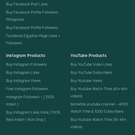
Buy Facebook Post Likes
Buy Facebook Profile Followers
Philippines
Buy Facebook Profile Followers
Facebook Egyptian Page Likes +
Followers
Instagram Products
YouTube Products
Buy Instagram Followers
Buy YouTube Video Likes
Buy Instagram Likes
Buy YouTube Subscribers
Buy Instagram Views
Buy Youtube Views
Free Instagram Followers
Buy Youtube Watch Time (60+ Min
videos)
Instagram Followers – [ 100%
Indian ]
Monetize youtube channel – 4000
Watch Time & 1000 Subscribers
Buy Instagram Likes India [ 100%
Real Indian | Non Drop ]
Buy Youtube Watch Time (15+ Min
videos)