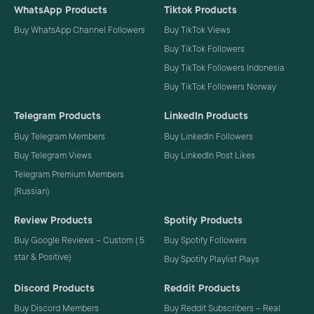
WhatsApp Products
Tiktok Products
Buy WhatsApp Channel Followers
Buy TikTok Views
Buy TikTok Followers
Buy TikTok Followers Indonesia
Buy TikTok Followers Norway
Telegram Products
LinkedIn Products
Buy Telegram Members
Buy LinkedIn Followers
Buy Telegram Views
Buy LinkedIn Post Likes
Telegram Premium Members
(Russian)
Review Products
Spotify Products
Buy Google Reviews – Custom ( 5
Buy Spotify Followers
star & Positive)
Buy Spotify Playlist Plays
Discord Products
Reddit Products
Buy Discord Members
Buy Reddit Subscribers – Real