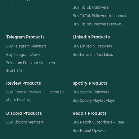
Buy TikTok Followers
Buy TikTok Followers Indonesia
Buy TikTok Followers Norway
Telegram Products
LinkedIn Products
Buy Telegram Members
Buy LinkedIn Followers
Buy Telegram Views
Buy LinkedIn Post Likes
Telegram Premium Members
(Russian)
Review Products
Spotify Products
Buy Google Reviews – Custom ( 5
Buy Spotify Followers
star & Positive)
Buy Spotify Playlist Plays
Discord Products
Reddit Products
Buy Discord Members
Buy Reddit Subscribers – Real
Buy Reddit Upvotes