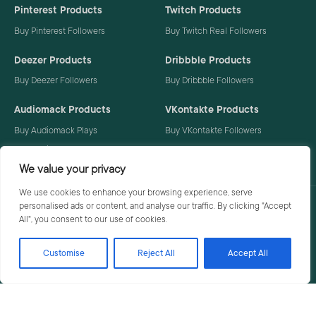
Pinterest Products
Twitch Products
Buy Pinterest Followers
Buy Twitch Real Followers
Deezer Products
Dribbble Products
Buy Deezer Followers
Buy Dribbble Followers
Audiomack Products
VKontakte Products
Buy Audiomack Plays
Buy VKontakte Followers
Buy Audiomack Followers
We value your privacy
We use cookies to enhance your browsing experience, serve
personalised ads or content, and analyse our traffic. By clicking "Accept
Privacy Policy
Terms
All", you consent to our use of cookies.
Customise
Reject All
Accept All
© 2026 Social Buzzoid. All rights reserved