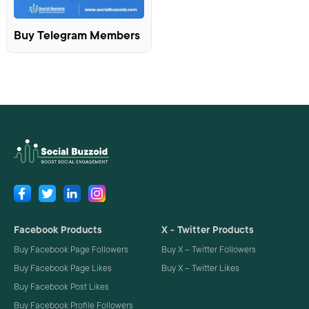
Buy Telegram Members
Facebook Products
X - Twitter Products
Buy Facebook Page Followers
Buy X – Twitter Followers
Buy Facebook Page Likes
Buy X – Twitter Likes
Buy Facebook Post Likes
Buy Facebook Profile Followers