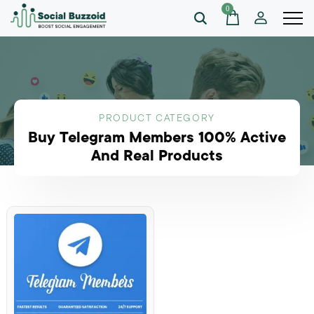
0
PRODUCT CATEGORY
Buy Telegram Members 100% Active
And Real Products