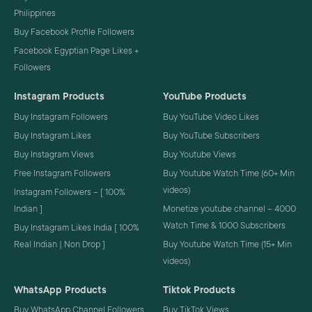
Philippines
Buy Facebook Profile Followers
Facebook Egyptian Page Likes +
Followers
Instagram Products
YouTube Products
Buy Instagram Followers
Buy YouTube Video Likes
Buy Instagram Likes
Buy YouTube Subscribers
Buy Instagram Views
Buy Youtube Views
Free Instagram Followers
Buy Youtube Watch Time (60+ Min
videos)
Instagram Followers – [ 100%
Indian ]
Monetize youtube channel – 4000
Watch Time & 1000 Subscribers
Buy Instagram Likes India [ 100%
Real Indian | Non Drop ]
Buy Youtube Watch Time (15+ Min
videos)
WhatsApp Products
Tiktok Products
Buy WhatsApp Channel Followers
Buy TikTok Views