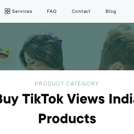
Services
FAQ
Contact
Blog
PRODUCT CATEGORY
Buy TikTok Views Indi
Products