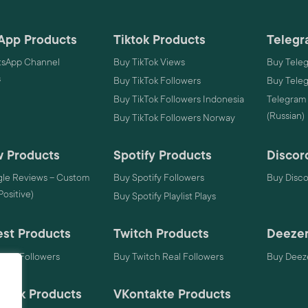
App Products
Tiktok Products
Telegr
sApp Channel
Buy TikTok Views
Buy Tele
s
Buy TikTok Followers
Buy Tele
Buy TikTok Followers Indonesia
Telegram
(Russian)
Buy TikTok Followers Norway
 Products
Spotify Products
Discor
le Reviews – Custom
Buy Spotify Followers
Buy Disc
 Positive)
Buy Spotify Playlist Plays
est Products
Twitch Products
Deezer
rest Followers
Buy Twitch Real Followers
Buy Deeze
mack Products
VKontakte Products