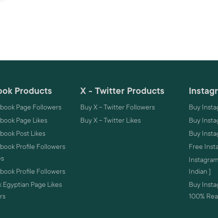
ok Products
X - Twitter Products
Instag
book Page Followers
Buy X – Twitter Followers
Buy Insta
book Page Likes
Buy X – Twitter Likes
Buy Insta
book Post Likes
Buy Inst
ook Profile Followers
Free Inst
es
Instagram
ook Profile Followers
Indian ]
 Egyptian Page Likes
Buy Instag
rs
100% Real