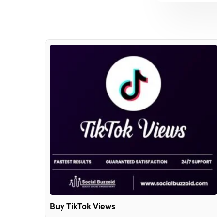
Buy TikTok Views