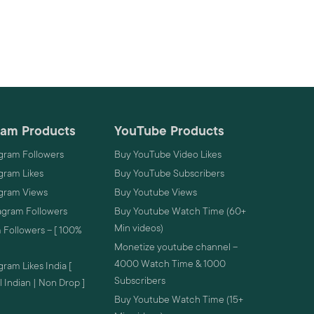
ram Products
YouTube Products
gram Followers
Buy YouTube Video Likes
gram Likes
Buy YouTube Subscribers
agram Views
Buy Youtube Views
agram Followers
Buy Youtube Watch Time (60+
Min videos)
 Followers – [ 100%
Monetize youtube channel –
4000 Watch Time & 1000
ram Likes India [
Subscribers
 Indian | Non Drop ]
Buy Youtube Watch Time (15+