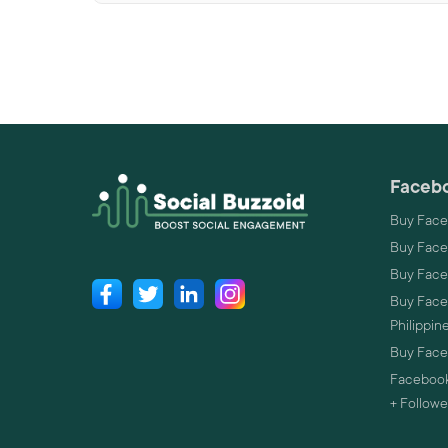
Facebo
Buy Face
Buy Face
Buy Face
Buy Faceb
Philippin
Buy Faceb
Facebook
+ Followe