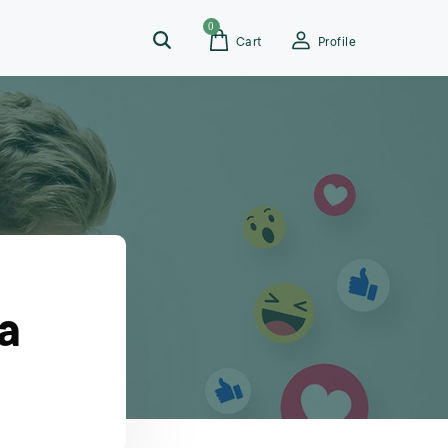
0
Cart
Profile
a