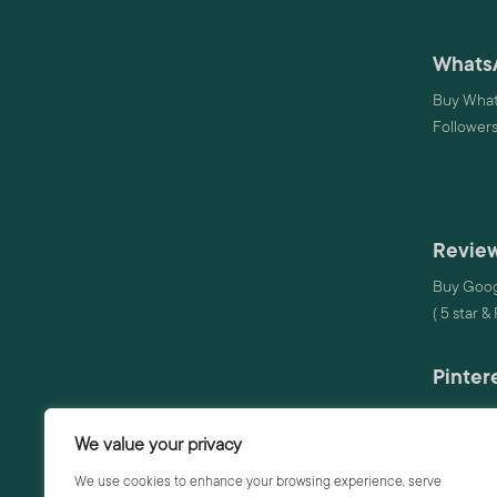
Whats
Buy What
Follower
Review
Buy Goog
( 5 star &
Pinter
Buy Pinte
We value your privacy
Audio
We use cookies to enhance your browsing experience, serve