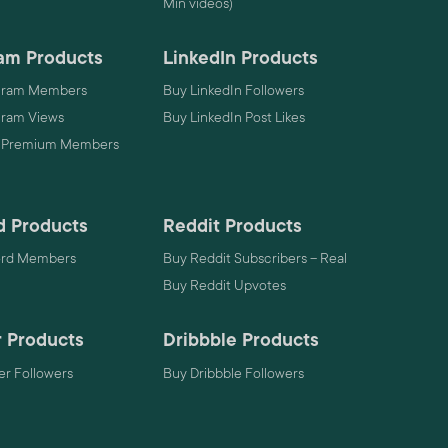
Min videos)
am Products
LinkedIn Products
gram Members
Buy LinkedIn Followers
gram Views
Buy LinkedIn Post Likes
 Premium Members
d Products
Reddit Products
ord Members
Buy Reddit Subscribers – Real
Buy Reddit Upvotes
 Products
Dribbble Products
r Followers
Buy Dribbble Followers