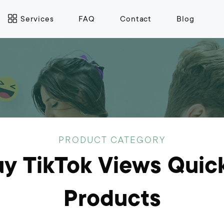
Services
FAQ
Contact
Blog
PRODUCT CATEGORY
y TikTok Views Quic
Products