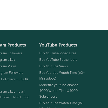
ram Products
YouTube Products
gram Followers
Buy YouTube Video Likes
gram Likes
Buy YouTube Subscribers
agram Views
Buy Youtube Views
agram Followers
Buy Youtube Watch Time (60+
Min videos)
 Followers – [ 100%
Monetize youtube channel –
4000 Watch Time & 1000
ram Likes India [
Subscribers
 Indian | Non Drop ]
Buy Youtube Watch Time (15+