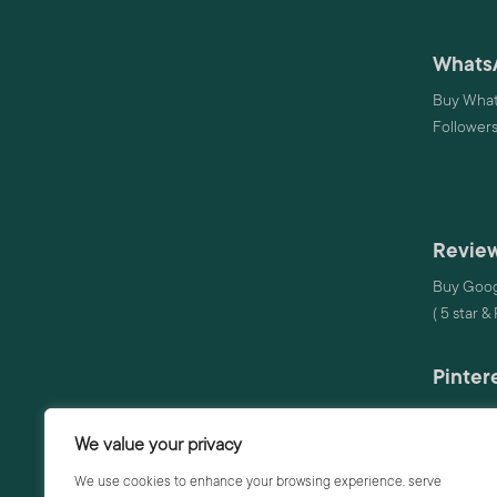
Whats
Buy What
Follower
Review
Buy Goog
( 5 star &
Pinter
Buy Pinte
We value your privacy
Audio
We use cookies to enhance your browsing experience, serve