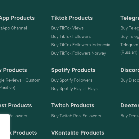
App Products
Tiktok Products
Telegr
sApp Channel
Buy TikTok Views
Buy Tele
s
Buy TikTok Followers
Buy Tele
Buy TikTok Followers Indonesia
Telegram
(Russian)
Buy TikTok Followers Norway
 Products
Spotify Products
Discor
le Reviews – Custom
Buy Spotify Followers
Buy Disc
 Positive)
Buy Spotify Playlist Plays
est Products
Twitch Products
Deezer
rest Followers
Buy Twitch Real Followers
Buy Deeze
mack Products
VKontakte Products