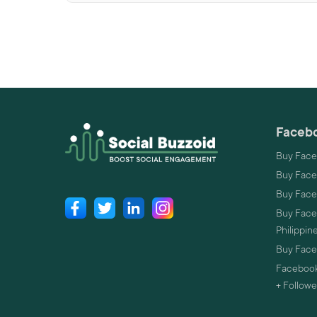
Facebo
Buy Face
Buy Face
Buy Face
Buy Faceb
Philippin
Buy Faceb
Facebook
+ Followe