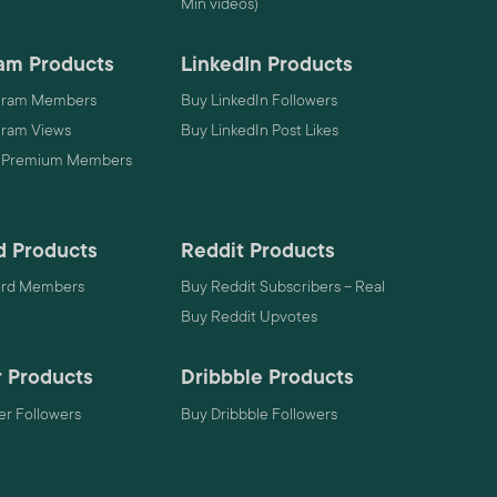
Min videos)
am Products
LinkedIn Products
gram Members
Buy LinkedIn Followers
gram Views
Buy LinkedIn Post Likes
 Premium Members
d Products
Reddit Products
ord Members
Buy Reddit Subscribers – Real
Buy Reddit Upvotes
 Products
Dribbble Products
r Followers
Buy Dribbble Followers