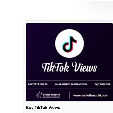
Buy TikTok Views