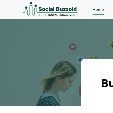
Home
Bu