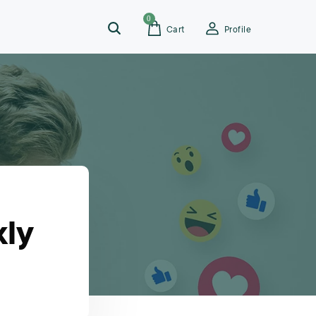
0
Cart
Profile
kly