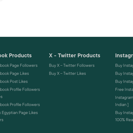
ok Products
X - Twitter Products
Instag
book Page Followers
Buy X – Twitter Followers
Buy Insta
book Page Likes
Buy X – Twitter Likes
Buy Insta
book Post Likes
Buy Inst
ook Profile Followers
Free Inst
es
Instagram
ook Profile Followers
Indian ]
 Egyptian Page Likes
Buy Instag
rs
100% Real