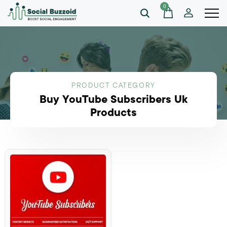
0
PRODUCT CATEGORY
Buy YouTube Subscribers Uk
Products