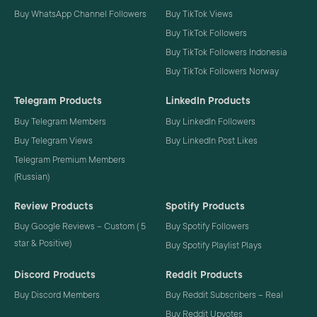
Buy WhatsApp Channel Followers
Buy TikTok Views
Buy TikTok Followers
Buy TikTok Followers Indonesia
Buy TikTok Followers Norway
Telegram Products
LinkedIn Products
Buy Telegram Members
Buy LinkedIn Followers
Buy Telegram Views
Buy LinkedIn Post Likes
Telegram Premium Members
(Russian)
Review Products
Spotify Products
Buy Google Reviews – Custom ( 5
Buy Spotify Followers
star & Positive)
Buy Spotify Playlist Plays
Discord Products
Reddit Products
Buy Discord Members
Buy Reddit Subscribers – Real
Buy Reddit Upvotes