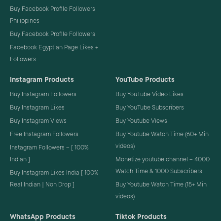
Buy Facebook Profile Followers
Philippines
Buy Facebook Profile Followers
Facebook Egyptian Page Likes +
Followers
Instagram Products
YouTube Products
Buy Instagram Followers
Buy YouTube Video Likes
Buy Instagram Likes
Buy YouTube Subscribers
Buy Instagram Views
Buy Youtube Views
Free Instagram Followers
Buy Youtube Watch Time (60+ Min
videos)
Instagram Followers – [ 100%
Indian ]
Monetize youtube channel – 4000
Watch Time & 1000 Subscribers
Buy Instagram Likes India [ 100%
Real Indian | Non Drop ]
Buy Youtube Watch Time (15+ Min
videos)
WhatsApp Products
Tiktok Products