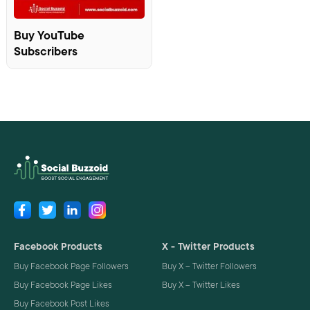
Buy YouTube
Subscribers
Facebook Products
X - Twitter Products
Buy Facebook Page Followers
Buy X – Twitter Followers
Buy Facebook Page Likes
Buy X – Twitter Likes
Buy Facebook Post Likes