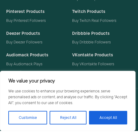
Pinterest Products
Twitch Products
Buy Pinterest Followers
Buy Twitch Real Followers
Deezer Products
Dribbble Products
Buy Deezer Followers
Buy Dribbble Followers
Audiomack Products
VKontakte Products
Buy Audiomack Plays
Buy VKontakte Followers
Buy Audiomack Followers
We value your privacy
We use cookies to enhance your browsing experience, serve
personalised ads or content, and analyse our traffic. By clicking "Accept
Privacy Policy
Terms
All", you consent to our use of cookies.
Customise
Reject All
Accept All
© 2026 Social Buzzoid. All rights reserved