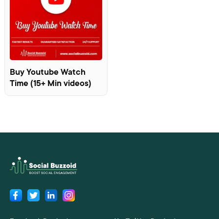
Buy Youtube Watch
Time (15+ Min videos)