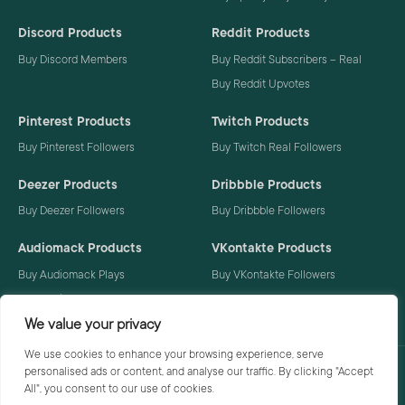
Discord Products
Reddit Products
Buy Discord Members
Buy Reddit Subscribers – Real
Buy Reddit Upvotes
Pinterest Products
Twitch Products
Buy Pinterest Followers
Buy Twitch Real Followers
Deezer Products
Dribbble Products
Buy Deezer Followers
Buy Dribbble Followers
Audiomack Products
VKontakte Products
Buy Audiomack Plays
Buy VKontakte Followers
Buy Audiomack Followers
We value your privacy
We use cookies to enhance your browsing experience, serve
personalised ads or content, and analyse our traffic. By clicking "Accept
Privacy Policy
Terms
All", you consent to our use of cookies.