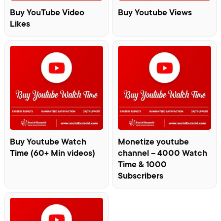
Buy YouTube Video
Buy Youtube Views
Likes
Buy Youtube Watch
Monetize youtube
Time (60+ Min videos)
channel – 4000 Watch
Time & 1000
Subscribers