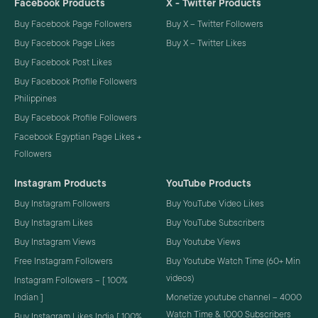
Facebook Products
X - Twitter Products
Buy Facebook Page Followers
Buy X – Twitter Followers
Buy Facebook Page Likes
Buy X – Twitter Likes
Buy Facebook Post Likes
Buy Facebook Profile Followers
Philippines
Buy Facebook Profile Followers
Facebook Egyptian Page Likes +
Followers
Instagram Products
YouTube Products
Buy Instagram Followers
Buy YouTube Video Likes
Buy Instagram Likes
Buy YouTube Subscribers
Buy Instagram Views
Buy Youtube Views
Free Instagram Followers
Buy Youtube Watch Time (60+ Min
videos)
Instagram Followers – [ 100%
Indian ]
Monetize youtube channel – 4000
Watch Time & 1000 Subscribers
Buy Instagram Likes India [ 100%