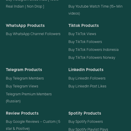
Real Indian | Non Drop ]
Buy Youtube Watch Time (15+ Min
videos)
WhatsApp Products
Tiktok Products
Buy WhatsApp Channel Followers
Buy TikTok Views
Buy TikTok Followers
Buy TikTok Followers Indonesia
Buy TikTok Followers Norway
Telegram Products
LinkedIn Products
Buy Telegram Members
Buy LinkedIn Followers
Buy Telegram Views
Buy LinkedIn Post Likes
Telegram Premium Members
(Russian)
Review Products
Spotify Products
Buy Google Reviews – Custom ( 5
Buy Spotify Followers
star & Positive)
Buy Spotify Playlist Plays