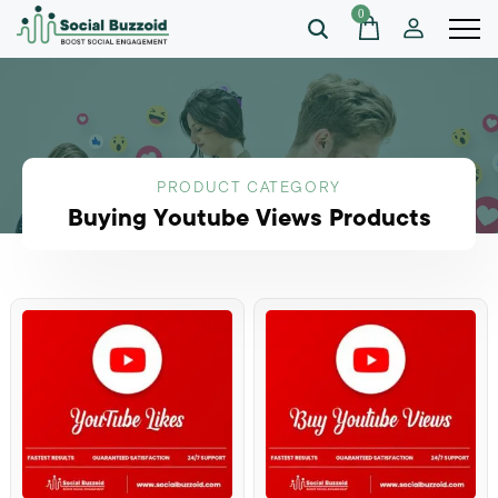
0
PRODUCT CATEGORY
Buying Youtube Views Products