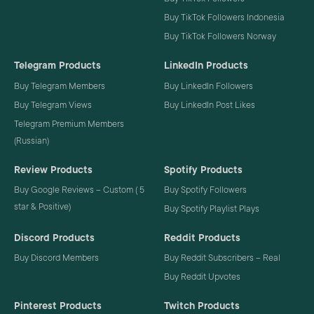
Buy TikTok Followers Indonesia
Buy TikTok Followers Norway
Telegram Products
LinkedIn Products
Buy Telegram Members
Buy LinkedIn Followers
Buy Telegram Views
Buy LinkedIn Post Likes
Telegram Premium Members
(Russian)
Review Products
Spotify Products
Buy Google Reviews – Custom ( 5
Buy Spotify Followers
star & Positive)
Buy Spotify Playlist Plays
Discord Products
Reddit Products
Buy Discord Members
Buy Reddit Subscribers – Real
Buy Reddit Upvotes
Pinterest Products
Twitch Products