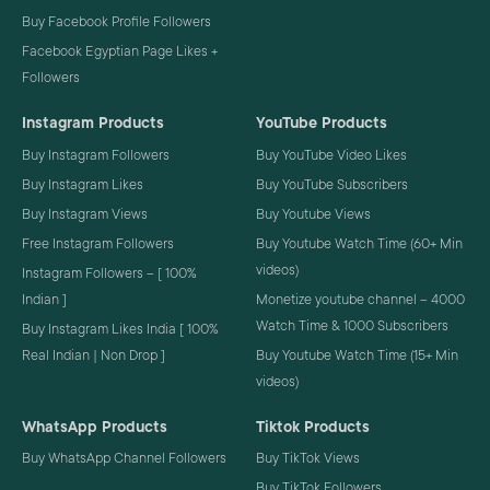
Buy Facebook Profile Followers
Facebook Egyptian Page Likes +
Followers
Instagram Products
YouTube Products
Buy Instagram Followers
Buy YouTube Video Likes
Buy Instagram Likes
Buy YouTube Subscribers
Buy Instagram Views
Buy Youtube Views
Free Instagram Followers
Buy Youtube Watch Time (60+ Min
videos)
Instagram Followers – [ 100%
Indian ]
Monetize youtube channel – 4000
Watch Time & 1000 Subscribers
Buy Instagram Likes India [ 100%
Real Indian | Non Drop ]
Buy Youtube Watch Time (15+ Min
videos)
WhatsApp Products
Tiktok Products
Buy WhatsApp Channel Followers
Buy TikTok Views
Buy TikTok Followers