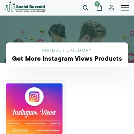
0
PRODUCT CATEGORY
Get More Instagram Views Products