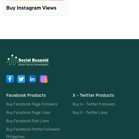
Buy Instagram Views
Facebook Products
X - Twitter Products
Buy Facebook Page Followers
Buy X – Twitter Followers
Buy Facebook Page Likes
Buy X – Twitter Likes
Buy Facebook Post Likes
Buy Facebook Profile Followers
Philippines