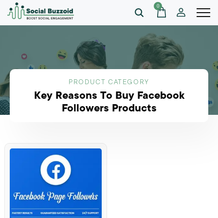
0
PRODUCT CATEGORY
Key Reasons To Buy Facebook
Followers Products