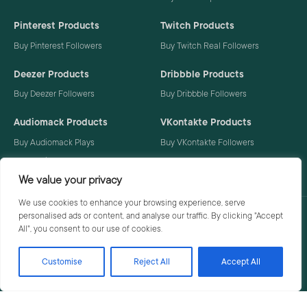
Pinterest Products
Twitch Products
Buy Pinterest Followers
Buy Twitch Real Followers
Deezer Products
Dribbble Products
Buy Deezer Followers
Buy Dribbble Followers
Audiomack Products
VKontakte Products
Buy Audiomack Plays
Buy VKontakte Followers
Buy Audiomack Followers
We value your privacy
We use cookies to enhance your browsing experience, serve
personalised ads or content, and analyse our traffic. By clicking "Accept
Privacy Policy
Terms
All", you consent to our use of cookies.
Customise
Reject All
Accept All
© 2026 Social Buzzoid. All rights reserved