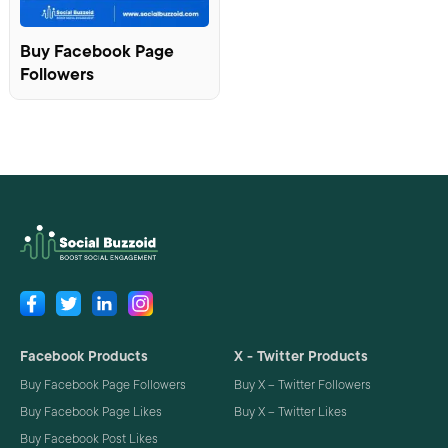
Buy Facebook Page
Followers
Facebook Products
X - Twitter Products
Buy Facebook Page Followers
Buy X – Twitter Followers
Buy Facebook Page Likes
Buy X – Twitter Likes
Buy Facebook Post Likes