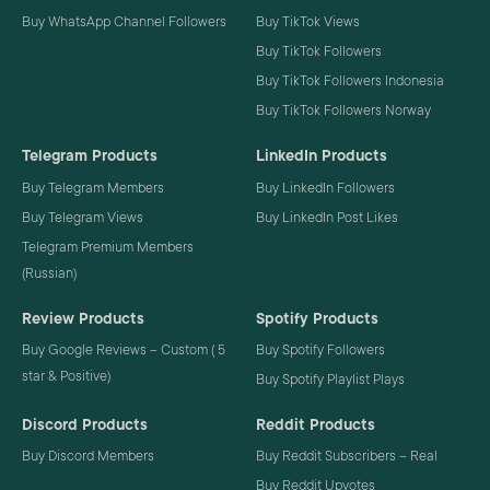
Buy WhatsApp Channel Followers
Buy TikTok Views
Buy TikTok Followers
Buy TikTok Followers Indonesia
Buy TikTok Followers Norway
Telegram Products
LinkedIn Products
Buy Telegram Members
Buy LinkedIn Followers
Buy Telegram Views
Buy LinkedIn Post Likes
Telegram Premium Members
(Russian)
Review Products
Spotify Products
Buy Google Reviews – Custom ( 5
Buy Spotify Followers
star & Positive)
Buy Spotify Playlist Plays
Discord Products
Reddit Products
Buy Discord Members
Buy Reddit Subscribers – Real
Buy Reddit Upvotes