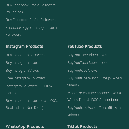
Buy Facebook Profile Followers
Philippines
Buy Facebook Profile Followers
Facebook Egyptian Page Likes +
Followers
Instagram Products
YouTube Products
Buy Instagram Followers
Buy YouTube Video Likes
Buy Instagram Likes
Buy YouTube Subscribers
Buy Instagram Views
Buy Youtube Views
Free Instagram Followers
Buy Youtube Watch Time (60+ Min
videos)
Instagram Followers – [ 100%
Indian ]
Monetize youtube channel – 4000
Watch Time & 1000 Subscribers
Buy Instagram Likes India [ 100%
Real Indian | Non Drop ]
Buy Youtube Watch Time (15+ Min
videos)
WhatsApp Products
Tiktok Products