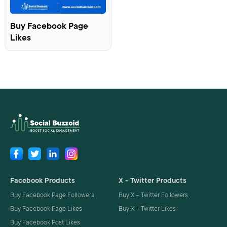
Buy Facebook Page
Likes
Facebook Products
X - Twitter Products
Buy Facebook Page Followers
Buy X – Twitter Followers
Buy Facebook Page Likes
Buy X – Twitter Likes
Buy Facebook Post Likes