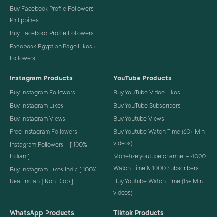
Buy Facebook Profile Followers
Philippines
Buy Facebook Profile Followers
Facebook Egyptian Page Likes +
Followers
Instagram Products
YouTube Products
Buy Instagram Followers
Buy YouTube Video Likes
Buy Instagram Likes
Buy YouTube Subscribers
Buy Instagram Views
Buy Youtube Views
Free Instagram Followers
Buy Youtube Watch Time (60+ Min
videos)
Instagram Followers – [ 100%
Indian ]
Monetize youtube channel – 4000
Watch Time & 1000 Subscribers
Buy Instagram Likes India [ 100%
Real Indian | Non Drop ]
Buy Youtube Watch Time (15+ Min
videos)
WhatsApp Products
Tiktok Products