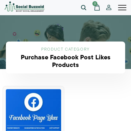
0
PRODUCT CATEGORY
Purchase Facebook Post Likes
Products