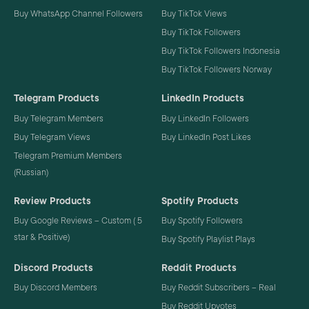
Buy WhatsApp Channel Followers
Buy TikTok Views
Buy TikTok Followers
Buy TikTok Followers Indonesia
Buy TikTok Followers Norway
Telegram Products
LinkedIn Products
Buy Telegram Members
Buy LinkedIn Followers
Buy Telegram Views
Buy LinkedIn Post Likes
Telegram Premium Members
(Russian)
Review Products
Spotify Products
Buy Google Reviews – Custom ( 5
Buy Spotify Followers
star & Positive)
Buy Spotify Playlist Plays
Discord Products
Reddit Products
Buy Discord Members
Buy Reddit Subscribers – Real
Buy Reddit Upvotes