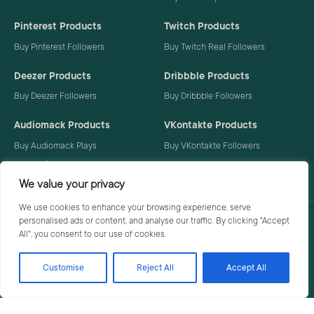
Pinterest Products
Twitch Products
Buy Pinterest Followers
Buy Twitch Real Followers
Deezer Products
Dribbble Products
Buy Deezer Followers
Buy Dribbble Followers
Audiomack Products
VKontakte Products
Buy Audiomack Plays
Buy VKontakte Followers
Buy Audiomack Followers
We value your privacy
We use cookies to enhance your browsing experience, serve
personalised ads or content, and analyse our traffic. By clicking "Accept
Privacy Policy
Terms
All", you consent to our use of cookies.
Customise
Reject All
Accept All
© 2026 Social Buzzoid. All rights reserved