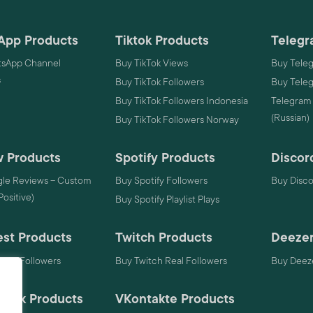
App Products
Tiktok Products
Telegr
sApp Channel
Buy TikTok Views
Buy Tele
s
Buy TikTok Followers
Buy Tele
Buy TikTok Followers Indonesia
Telegram
(Russian)
Buy TikTok Followers Norway
 Products
Spotify Products
Discor
le Reviews – Custom
Buy Spotify Followers
Buy Disc
 Positive)
Buy Spotify Playlist Plays
est Products
Twitch Products
Deezer
rest Followers
Buy Twitch Real Followers
Buy Deeze
mack Products
VKontakte Products