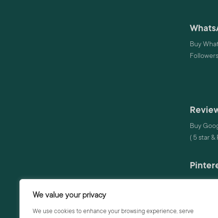
Whats
Buy What
Follower
Review
Buy Goog
( 5 star &
Pinter
Buy Pinte
We value your privacy
Audio
We use cookies to enhance your browsing experience, serve