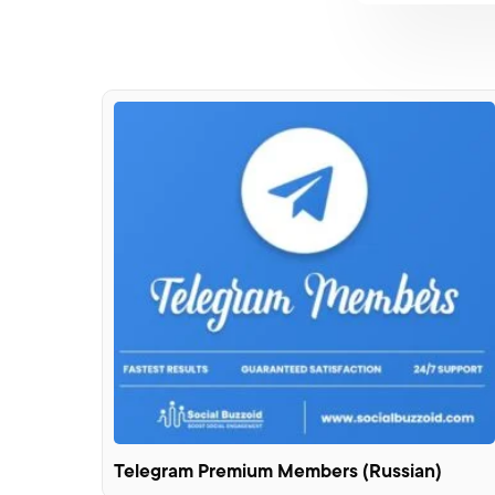
Telegram Premium Members (Russian)