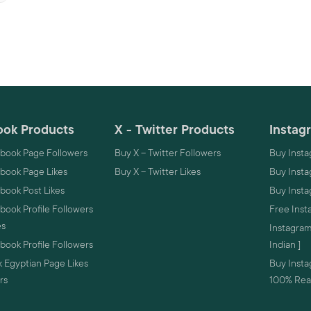
ok Products
X - Twitter Products
Instag
book Page Followers
Buy X – Twitter Followers
Buy Insta
book Page Likes
Buy X – Twitter Likes
Buy Insta
book Post Likes
Buy Inst
ook Profile Followers
Free Inst
es
Instagram
ook Profile Followers
Indian ]
 Egyptian Page Likes
Buy Instag
rs
100% Real