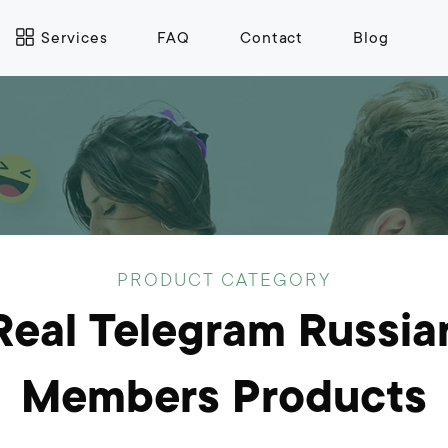
Services
FAQ
Contact
Blog
PRODUCT CATEGORY
Real Telegram Russia
Members Products