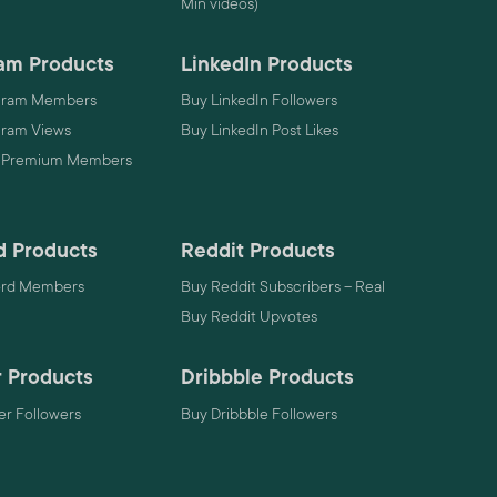
Min videos)
am Products
LinkedIn Products
gram Members
Buy LinkedIn Followers
gram Views
Buy LinkedIn Post Likes
 Premium Members
d Products
Reddit Products
ord Members
Buy Reddit Subscribers – Real
Buy Reddit Upvotes
 Products
Dribbble Products
r Followers
Buy Dribbble Followers