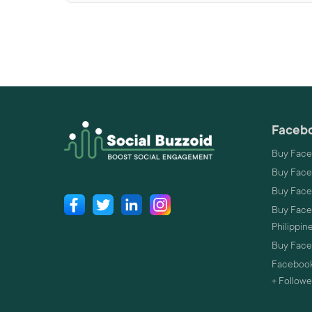
Facebo
Buy Face
Buy Face
Buy Face
Buy Faceb
Philippin
Buy Faceb
Facebook
+ Followe