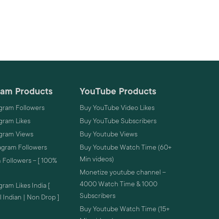
ram Products
YouTube Products
gram Followers
Buy YouTube Video Likes
gram Likes
Buy YouTube Subscribers
agram Views
Buy Youtube Views
agram Followers
Buy Youtube Watch Time (60+
Min videos)
 Followers – [ 100%
Monetize youtube channel –
4000 Watch Time & 1000
ram Likes India [
Subscribers
 Indian | Non Drop ]
Buy Youtube Watch Time (15+