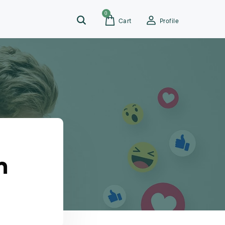
0
Cart
Profile
n