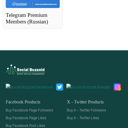
Telegram Premium
Members (Russian)
Facebook Products
X - Twitter Products
Buy Facebook Page Followers
Buy X – Twitter Followers
Buy Facebook Page Likes
Buy X – Twitter Likes
Buy Facebook Post Likes