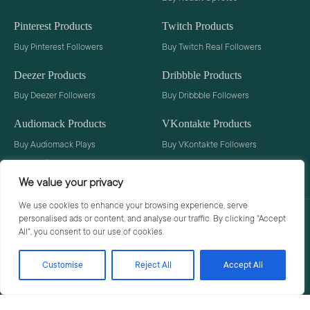
Pinterest Products
Twitch Products
Buy Pinterest Followers
Buy Twitch Real Followers
Deezer Products
Dribbble Products
Buy Deezer Followers
Buy Dribbble Followers
Audiomack Products
VKontakte Products
Buy Audiomack Plays
Buy VKontakte Followers
Buy Audiomack Followers
We value your privacy
We use cookies to enhance your browsing experience, serve
personalised ads or content, and analyse our traffic. By clicking "Accept
Privacy Policy
Terms
All", you consent to our use of cookies.
Customise
Reject All
Accept All
© 2026 Social Buzzoid. All rights reserved