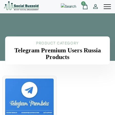
0
PRODUCT CATEGORY
Telegram Premium Users Russia
Products