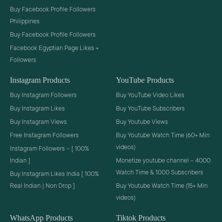
Buy Facebook Profile Followers
Philippines
Buy Facebook Profile Followers
Facebook Egyptian Page Likes +
Followers
Instagram Products
YouTube Products
Buy Instagram Followers
Buy YouTube Video Likes
Buy Instagram Likes
Buy YouTube Subscribers
Buy Instagram Views
Buy Youtube Views
Free Instagram Followers
Buy Youtube Watch Time (60+ Min
videos)
Instagram Followers – [ 100%
Indian ]
Monetize youtube channel – 4000
Watch Time & 1000 Subscribers
Buy Instagram Likes India [ 100%
Real Indian | Non Drop ]
Buy Youtube Watch Time (15+ Min
videos)
WhatsApp Products
Tiktok Products