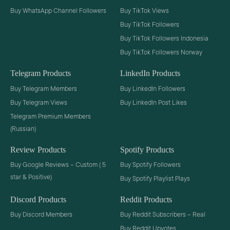
Buy WhatsApp Channel Followers
Buy TikTok Views
Buy TikTok Followers
Buy TikTok Followers Indonesia
Buy TikTok Followers Norway
Telegram Products
LinkedIn Products
Buy Telegram Members
Buy LinkedIn Followers
Buy Telegram Views
Buy LinkedIn Post Likes
Telegram Premium Members
(Russian)
Review Products
Spotify Products
Buy Google Reviews – Custom ( 5
Buy Spotify Followers
star & Positive)
Buy Spotify Playlist Plays
Discord Products
Reddit Products
Buy Discord Members
Buy Reddit Subscribers – Real
Buy Reddit Upvotes