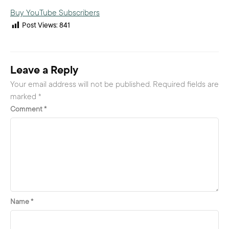
Buy YouTube Subscribers
Post Views:
841
Leave a Reply
Your email address will not be published.
Required fields are
marked
*
Comment
*
Name
*