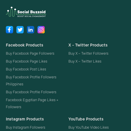
Facebook Products
X - Twitter Products
Buy Facebook Page Followers
Buy X – Twitter Followers
Buy Facebook Page Likes
Buy X – Twitter Likes
Buy Facebook Post Likes
Buy Facebook Profile Followers
Philippines
Buy Facebook Profile Followers
Facebook Egyptian Page Likes +
Followers
Instagram Products
YouTube Products
Buy Instagram Followers
Buy YouTube Video Likes