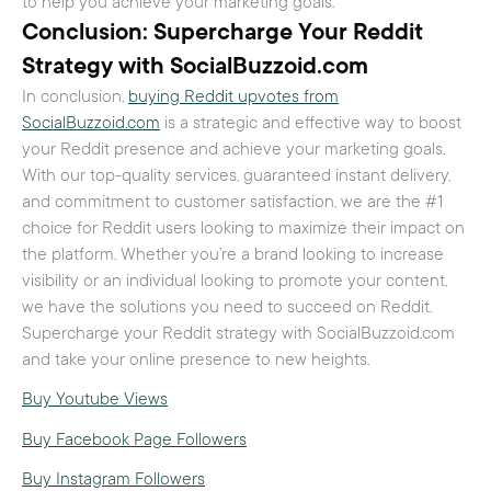
to help you achieve your marketing goals.
Conclusion: Supercharge Your Reddit
Strategy with SocialBuzzoid.com
In conclusion,
buying Reddit upvotes from
SocialBuzzoid.com
is a strategic and effective way to boost
your Reddit presence and achieve your marketing goals.
With our top-quality services, guaranteed instant delivery,
and commitment to customer satisfaction, we are the #1
choice for Reddit users looking to maximize their impact on
the platform. Whether you’re a brand looking to increase
visibility or an individual looking to promote your content,
we have the solutions you need to succeed on Reddit.
Supercharge your Reddit strategy with SocialBuzzoid.com
and take your online presence to new heights.
Buy Youtube Views
Buy Facebook Page Followers
Buy Instagram Followers