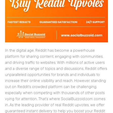
In the digital age, Reddit has become a powerhouse
platform for sharing content, engaging with communities,
and driving traffic to websites. With millions of active users
and a diverse range of topics and discussions, Reddit offers
unparalleled opportunities for brands and individuals to
increase their online visibility and reach. However, standing
out on Reddit’s crowded platform can be challenging,
especially when competing with thousands of other posts
vying for attention. That’s where SocialBuzzoid.com comes
in. As the leading provider of real Reddit upvotes, we offer
guaranteed instant delivery to help you boost your Reddit