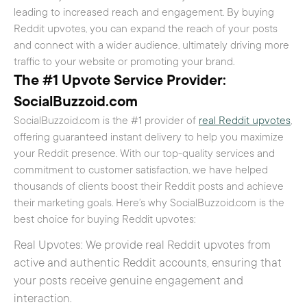
leading to increased reach and engagement. By buying
Reddit upvotes, you can expand the reach of your posts
and connect with a wider audience, ultimately driving more
traffic to your website or promoting your brand.
The #1 Upvote Service Provider:
SocialBuzzoid.com
SocialBuzzoid.com is the #1 provider of
real Reddit upvotes
,
offering guaranteed instant delivery to help you maximize
your Reddit presence. With our top-quality services and
commitment to customer satisfaction, we have helped
thousands of clients boost their Reddit posts and achieve
their marketing goals. Here’s why SocialBuzzoid.com is the
best choice for buying Reddit upvotes:
Real Upvotes: We provide real Reddit upvotes from
active and authentic Reddit accounts, ensuring that
your posts receive genuine engagement and
interaction.