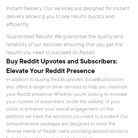
Instant Delivery: Our services are designed for instant
delivery, allowing you to see results quickly and
efficiently.
Guaranteed Results: We guarantee the quality and
reliability of our services, ensuring that you get the
results you need to succeed on Reddit.
Buy Reddit Upvotes and Subscribers:
Elevate Your Reddit Presence
In addition to buying Reddit upvotes, SocialBuzzoid.com
also offers a range of other services to help you maximize
your Reddit presence. Whether you’re looking to increase
your number of subscribers, boost the visibility of your
posts, or enhance your overall engagement on the
platform, we have the solutions you need to succeed. Our
comprehensive packages are designed to meet the
diverse needs of Reddit users, providing tailored solutions