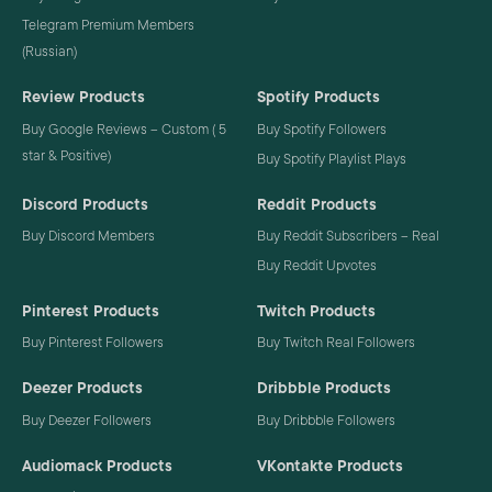
Telegram Premium Members
(Russian)
Review Products
Spotify Products
Buy Google Reviews – Custom ( 5
Buy Spotify Followers
star & Positive)
Buy Spotify Playlist Plays
Discord Products
Reddit Products
Buy Discord Members
Buy Reddit Subscribers – Real
Buy Reddit Upvotes
Pinterest Products
Twitch Products
Buy Pinterest Followers
Buy Twitch Real Followers
Deezer Products
Dribbble Products
Buy Deezer Followers
Buy Dribbble Followers
Audiomack Products
VKontakte Products