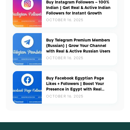
Buy Instagram Followers – 100%
Indian | Get Real & Active Indian
Followers for Instant Growth
OCTOBER 16, 2025
Buy Telegram Premium Members
(Russian) | Grow Your Channel
with Real & Active Russian Users
OCTOBER 16, 2025
Buy Facebook Egyptian Page
Likes + Followers | Boost Your
Presence in Egypt with Real
Engagement
OCTOBER 16, 2025