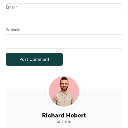
Email
*
Website
Richard Hebert
AUTHOR