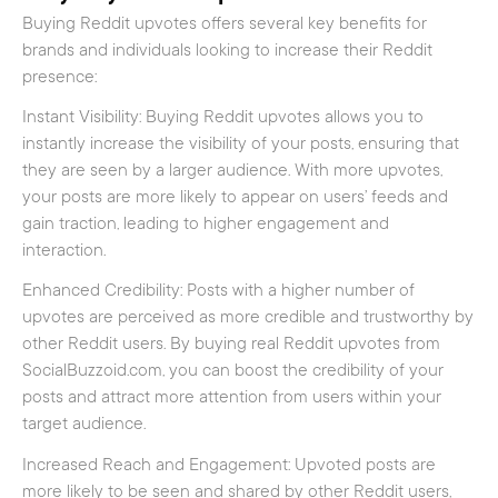
Buying Reddit upvotes offers several key benefits for
brands and individuals looking to increase their Reddit
presence:
Instant Visibility: Buying Reddit upvotes allows you to
instantly increase the visibility of your posts, ensuring that
they are seen by a larger audience. With more upvotes,
your posts are more likely to appear on users’ feeds and
gain traction, leading to higher engagement and
interaction.
Enhanced Credibility: Posts with a higher number of
upvotes are perceived as more credible and trustworthy by
other Reddit users. By buying real Reddit upvotes from
SocialBuzzoid.com, you can boost the credibility of your
posts and attract more attention from users within your
target audience.
Increased Reach and Engagement: Upvoted posts are
more likely to be seen and shared by other Reddit users,