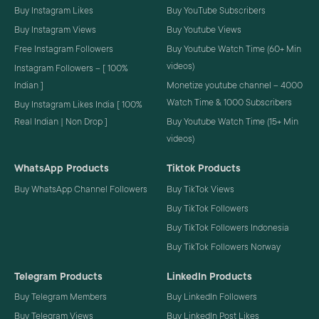
Buy Instagram Likes
Buy YouTube Subscribers
Buy Instagram Views
Buy Youtube Views
Free Instagram Followers
Buy Youtube Watch Time (60+ Min
videos)
Instagram Followers – [ 100%
Indian ]
Monetize youtube channel – 4000
Watch Time & 1000 Subscribers
Buy Instagram Likes India [ 100%
Real Indian | Non Drop ]
Buy Youtube Watch Time (15+ Min
videos)
WhatsApp Products
Tiktok Products
Buy WhatsApp Channel Followers
Buy TikTok Views
Buy TikTok Followers
Buy TikTok Followers Indonesia
Buy TikTok Followers Norway
Telegram Products
LinkedIn Products
Buy Telegram Members
Buy LinkedIn Followers
Buy Telegram Views
Buy LinkedIn Post Likes