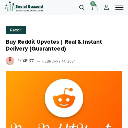
0
Reddit
Buy Reddit Upvotes | Real & Instant
Delivery (Guaranteed)
BY
SBUZZ
FEBRUARY 14, 2024