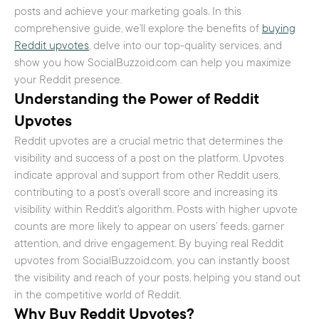
posts and achieve your marketing goals. In this
comprehensive guide, we’ll explore the benefits of
buying
Reddit upvotes
, delve into our top-quality services, and
show you how SocialBuzzoid.com can help you maximize
your Reddit presence.
Understanding the Power of Reddit
Upvotes
Reddit upvotes are a crucial metric that determines the
visibility and success of a post on the platform. Upvotes
indicate approval and support from other Reddit users,
contributing to a post’s overall score and increasing its
visibility within Reddit’s algorithm. Posts with higher upvote
counts are more likely to appear on users’ feeds, garner
attention, and drive engagement. By buying real Reddit
upvotes from SocialBuzzoid.com, you can instantly boost
the visibility and reach of your posts, helping you stand out
in the competitive world of Reddit.
Why
Buy Reddit Upvotes
?