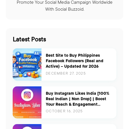
Promote Your Social Media Campaign Worldwide
With Social Buzzoid.
Latest Posts
Best Site to Buy Philippines
Facebook Followers (Real and
Active) – Updated for 2026
DECEMBER 27, 2025
Buy Instagram Likes India [100%
Real Indian | Non Drop] | Boost
Your Reach & Engagement
Instantly
OCTOBER 16, 2025