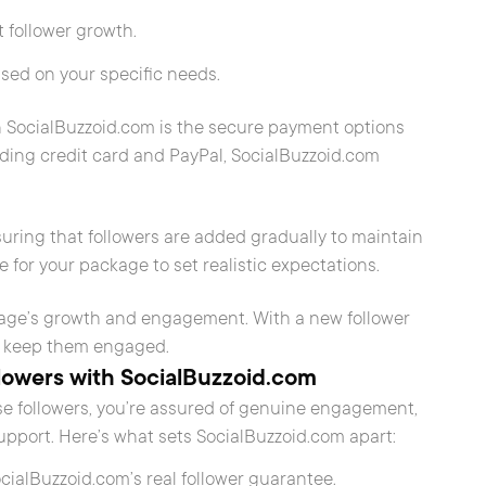
t follower growth.
based on your specific needs.
 SocialBuzzoid.com is the secure payment options
ding credit card and PayPal, SocialBuzzoid.com
nsuring that followers are added gradually to maintain
e for your package to set realistic expectations.
page’s growth and engagement. With a new follower
 to keep them engaged.
lowers with SocialBuzzoid.com
 followers, you’re assured of genuine engagement,
pport. Here’s what sets SocialBuzzoid.com apart:
SocialBuzzoid.com’s real follower guarantee.