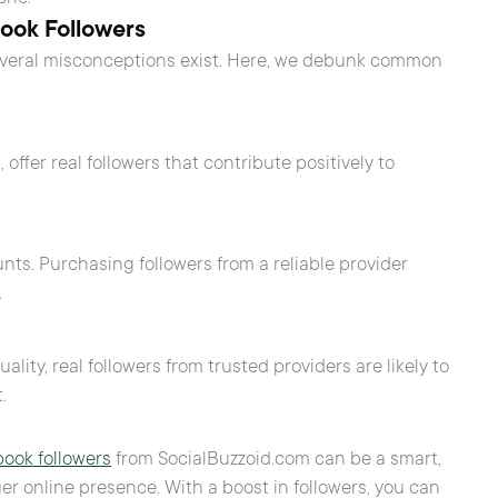
ok Followers
everal misconceptions exist. Here, we debunk common
ffer real followers that contribute positively to
ts. Purchasing followers from a reliable provider
.
y, real followers from trusted providers are likely to
.
ook followers
from SocialBuzzoid.com can be a smart,
ger online presence. With a boost in followers, you can