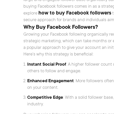
buying Facebook followers comes in as a strategic
how to buy Facebook followers
explore
t
secure approach for brands and individuals aim
Why Buy Facebook Followers?
Growing your Facebook following organically re
strategic marketing, which can take months or 
a popular approach to give your account an initial
Here’s why this strategy is beneficial:
Instant Social Proof
: A higher follower coun
others to follow and engage.
Enhanced Engagement
: More followers oft
on your content.
Competitive Edge
: With a solid follower bas
industry.