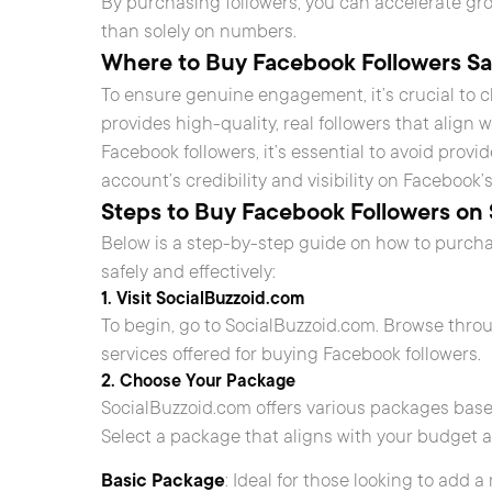
By purchasing followers, you can accelerate gr
than solely on numbers.
Where to Buy Facebook Followers Sa
To ensure genuine engagement, it’s crucial to 
provides high-quality, real followers that align
Facebook followers, it’s essential to avoid provi
account’s credibility and visibility on Facebook’
Steps to Buy Facebook Followers on
Below is a step-by-step guide on how to purch
safely and effectively:
1. Visit SocialBuzzoid.com
To begin, go to SocialBuzzoid.com. Browse thr
services offered for buying Facebook followers.
2. Choose Your Package
SocialBuzzoid.com offers various packages base
Select a package that aligns with your budget 
Basic Package
: Ideal for those looking to add 