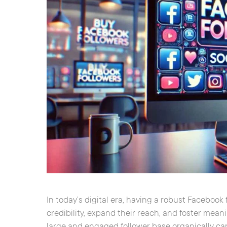
In today’s digital era, having a robust Facebook 
credibility, expand their reach, and foster mea
large and engaged follower base organically c