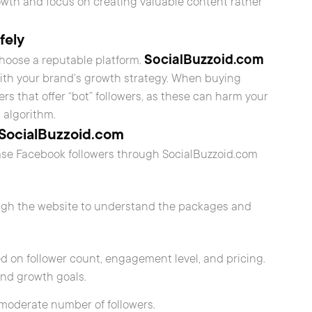
owth and focus on creating valuable content rather
fely
SocialBuzzoid.com
choose a reputable platform.
 with your brand’s growth strategy. When buying
ders that offer “bot” followers, as these can harm your
s algorithm.
 SocialBuzzoid.com
ase Facebook followers through SocialBuzzoid.com
ough the website to understand the packages and
d on follower count, engagement level, and pricing.
and growth goals.
a moderate number of followers.