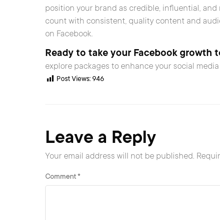
position your brand as credible, influential, an
count with consistent, quality content and aud
on Facebook.
Ready to take your Facebook growth to
explore packages to enhance your social media 
Post Views:
946
Leave a Reply
Your email address will not be published.
Requir
Comment
*