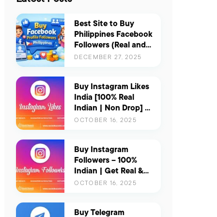
Best Site to Buy
Philippines Facebook
Followers (Real and
Active) – Updated
DECEMBER 27, 2025
for 2026
Buy Instagram Likes
India [100% Real
Indian | Non Drop] |
Boost Your Reach &
OCTOBER 16, 2025
Engagement
Instantly
Buy Instagram
Followers – 100%
Indian | Get Real &
Active Indian
OCTOBER 16, 2025
Followers for Instant
Growth
Buy Telegram