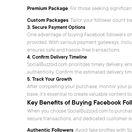
Premium Package
: For those seeking significan
Custom Packages
: Tailor your follower count 
3. Secure Payment Options
One advantage of buying Facebook followers on
provided. With various payment gateways, inclu
ensures safe and hassle-free transactions.
4. Confirm Delivery Timeline
SocialBuzzoid.com prioritizes timely delivery, e
authenticity. Confirm the estimated delivery tim
5. Track Your Growth
After completing your purchase, monitor your 
base, it’s essential to create valuable content
Key Benefits of Buying Facebook Fol
When you choose SocialBuzzoid.com to purchase
secure transactions, and dedicated customer su
Authentic Followers
: Avoid fake profiles with 