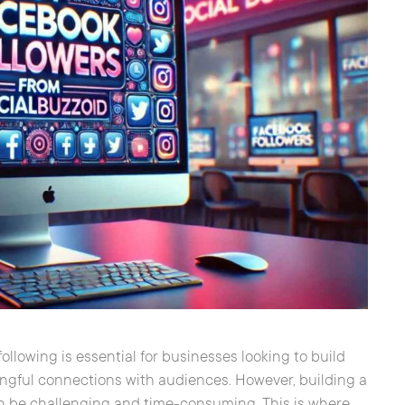
following is essential for businesses looking to build
ningful connections with audiences. However, building a
an be challenging and time-consuming. This is where