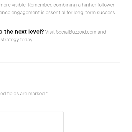
d more visible. Remember, combining a higher follower
ience engagement is essential for long-term success
 the next level?
Visit SocialBuzzoid.com and
strategy today.
ed fields are marked
*