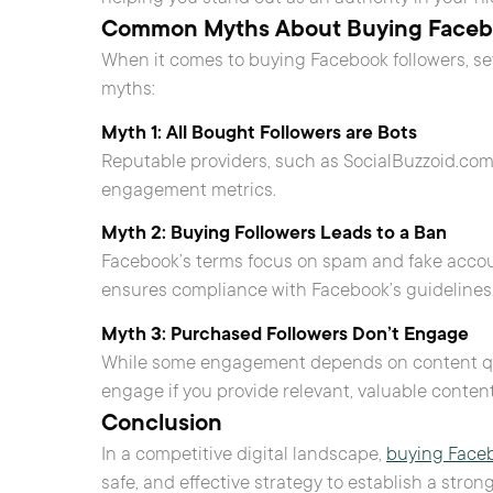
Common Myths About Buying Facebo
When it comes to buying Facebook followers, s
myths:
Myth 1: All Bought Followers are Bots
Reputable providers, such as SocialBuzzoid.com, o
engagement metrics.
Myth 2: Buying Followers Leads to a Ban
Facebook’s terms focus on spam and fake accoun
ensures compliance with Facebook’s guidelines
Myth 3: Purchased Followers Don’t Engage
While some engagement depends on content qualit
engage if you provide relevant, valuable content
Conclusion
In a competitive digital landscape,
buying Faceb
safe, and effective strategy to establish a stron