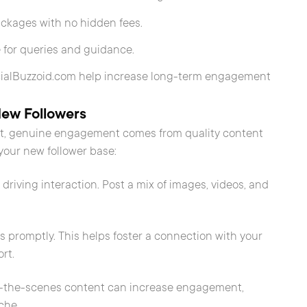
ackages with no hidden fees.
 for queries and guidance.
ocialBuzzoid.com help increase long-term engagement
New Followers
ost, genuine engagement comes from quality content
your new follower base:
 driving interaction. Post a mix of images, videos, and
promptly. This helps foster a connection with your
rt.
nd-the-scenes content can increase engagement,
che.