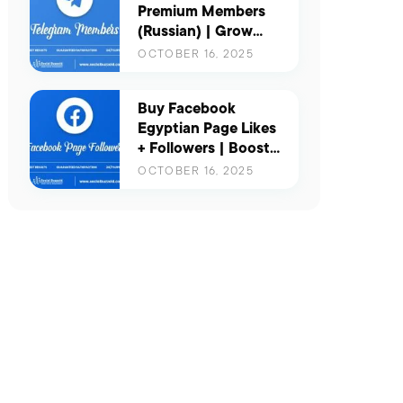
Premium Members
(Russian) | Grow
Your Channel with
OCTOBER 16, 2025
Real & Active Russian
Users
Buy Facebook
Egyptian Page Likes
+ Followers | Boost
Your Presence in
OCTOBER 16, 2025
Egypt with Real
Engagement