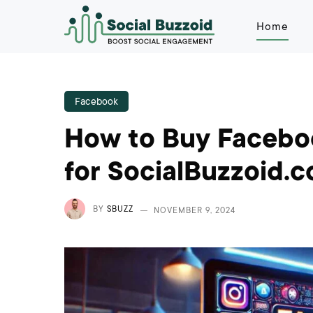
Home
Facebook
How to Buy Faceboo
for SocialBuzzoid.
BY
SBUZZ
NOVEMBER 9, 2024