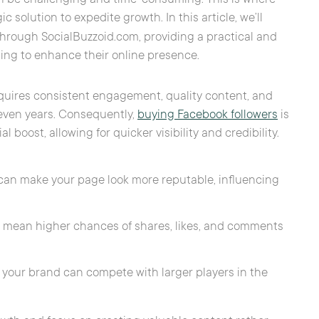
 solution to expedite growth. In this article, we’ll
hrough SocialBuzzoid.com, providing a practical and
ing to enhance their online presence.
quires consistent engagement, quality content, and
even years. Consequently,
buying Facebook followers
is
 boost, allowing for quicker visibility and credibility.
t can make your page look more reputable, influencing
en mean higher chances of shares, likes, and comments
e, your brand can compete with larger players in the