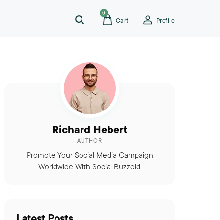
0
Cart
Profile
Richard Hebert
AUTHOR
Promote Your Social Media Campaign
Worldwide With Social Buzzoid.
Latest Posts