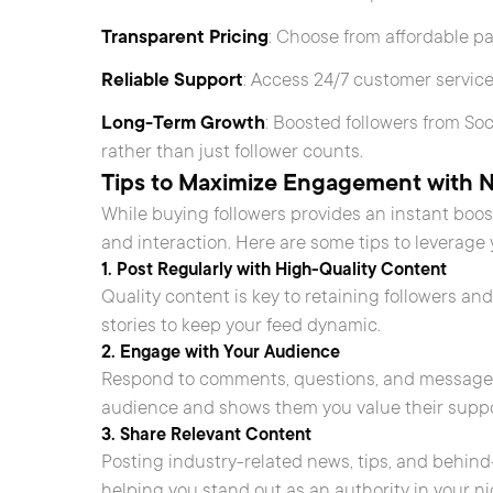
Transparent Pricing
: Choose from affordable p
Reliable Support
: Access 24/7 customer service
Long-Term Growth
: Boosted followers from S
rather than just follower counts.
Tips to Maximize Engagement with 
While buying followers provides an instant bo
and interaction. Here are some tips to leverage 
1. Post Regularly with High-Quality Content
Quality content is key to retaining followers and
stories to keep your feed dynamic.
2. Engage with Your Audience
Respond to comments, questions, and messages 
audience and shows them you value their suppo
3. Share Relevant Content
Posting industry-related news, tips, and behi
helping you stand out as an authority in your ni