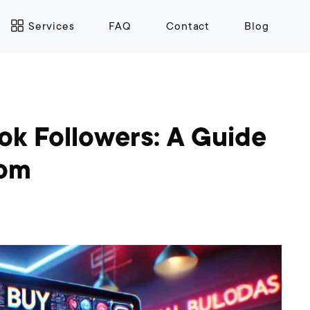
Services
FAQ
Contact
Blog
k Followers: A Guide
com